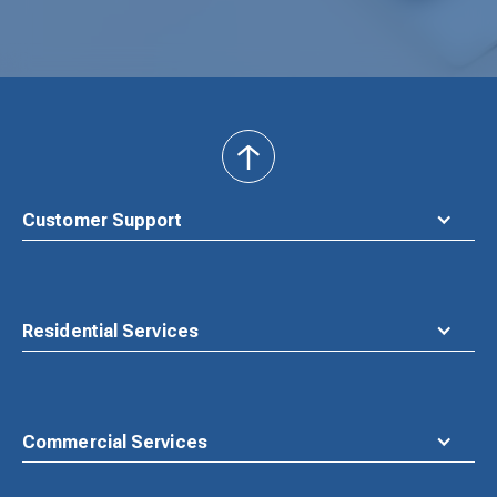
back
to
top
Customer Support
Residential Services
Commercial Services