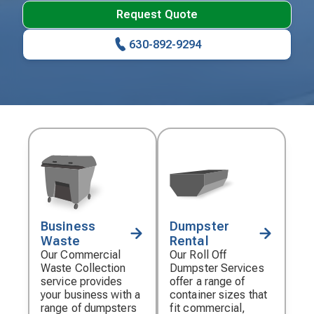
Request Quote
630-892-9294
Business
Dumpster
Decorative
Decorative
Waste
Rental
icon
icon
Our Commercial
Our Roll Off
Waste Collection
Dumpster Services
service provides
offer a range of
your business with a
container sizes that
range of dumpsters
fit commercial,