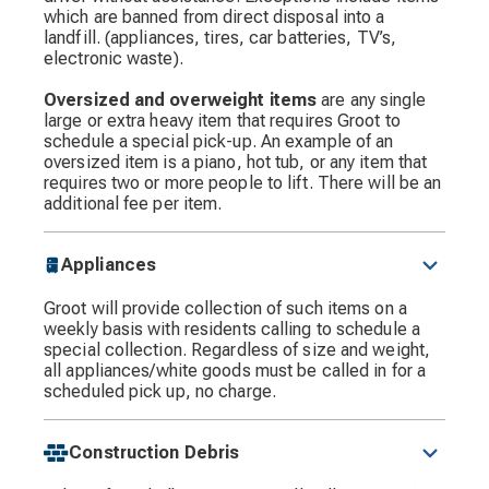
which are banned from direct disposal into a
landfill. (appliances, tires, car batteries, TV’s,
electronic waste).
Oversized and overweight items
are any single
large or extra heavy item that requires Groot to
schedule a special pick-up. An example of an
oversized item is a piano, hot tub, or any item that
requires two or more people to lift. There will be an
additional fee per item.
Appliances
Groot will provide collection of such items on a
weekly basis with residents calling to schedule a
special collection. Regardless of size and weight,
all appliances/white goods must be called in for a
scheduled pick up, no charge.
Construction Debris