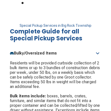
Special Pickup Services in Big Rock Township
Complete Guide for all
Special Pickup Services
Bulky/Oversized Items
Residents will be provided curbside collection of 2
bulk items or up to 3 bundles of construction debris
per week, under 50 lbs, on a weekly basis which
can be safely collected by one Groot collector.
Items exceeding 50 lbs in weight will be charged
an additional fee.
Bulk items include:
boxes, barrels, crates,
furniture, and similar items that do not fit into a
proper container and can be collected/lifted by one
driver without assistance. Exceptions include items