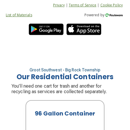
Privacy
|
Terms of Service
|
Cookie Policy
List of Materials
Powered by
Groot Southwest - Big Rock Township
Our Residential Containers
You’ll need one cart for trash and another for
recycling as services are collected separately.
96 Gallon Container