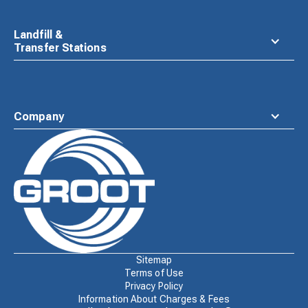
Landfill &
Transfer Stations
Company
Waste
Connections
Logo
Sitemap
Terms of Use
Privacy Policy
Information About Charges & Fees