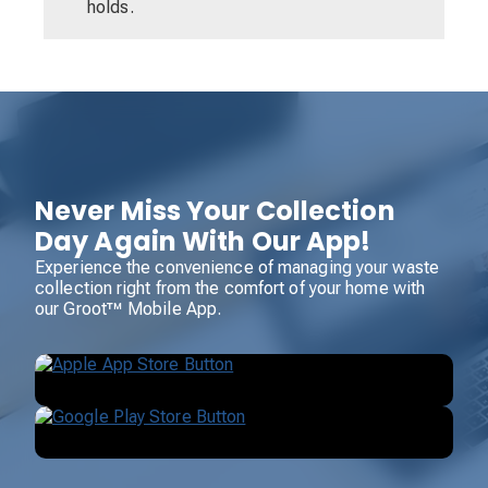
holds.
Never Miss Your Collection
Day Again With Our App!
Experience the convenience of managing your waste
collection right from the comfort of your home with
our Groot™ Mobile App.