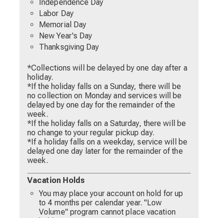
Independence Day
Labor Day
Memorial Day
New Year's Day
Thanksgiving Day
*Collections will be delayed by one day after a
holiday.
*If the holiday falls on a Sunday, there will be
no collection on Monday and services will be
delayed by one day for the remainder of the
week.
*If the holiday falls on a Saturday, there will be
no change to your regular pickup day.
*If a holiday falls on a weekday, service will be
delayed one day later for the remainder of the
week.
Vacation Holds
You may place your account on hold for up
to 4 months per calendar year. "Low
Volume" program cannot place vacation