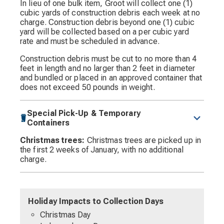
In lieu of one bulk item, Groot will collect one (1)
cubic yards of construction debris each week at no
charge. Construction debris beyond one (1) cubic
yard will be collected based on a per cubic yard
rate and must be scheduled in advance.
Construction debris must be cut to no more than 4
feet in length and no larger than 2 feet in diameter
and bundled or placed in an approved container that
does not exceed 50 pounds in weight.
Special Pick-Up & Temporary
Containers
Christmas trees:
Christmas trees are picked up in
the first 2 weeks of January, with no additional
charge.
Holiday Impacts to Collection Days
Christmas Day