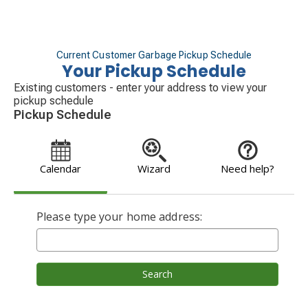
Current Customer Garbage Pickup Schedule
Your Pickup Schedule
Existing customers - enter your address to view your
pickup schedule
Pickup Schedule
Calendar
Wizard
Need help?
Please type your home address:
Search