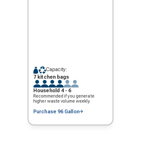
Capacity:
7 kitchen bags
Household 4 - 6
Recommended if you generate
higher waste volume weekly.
Purchase 96 Gallon