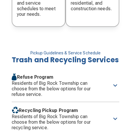
and service
residential, and
schedules to meet
construction needs.
your needs.
Pickup Guidelines & Service Schedule
Trash and Recycling Services
Refuse Program
Residents of Big Rock Township can
choose from the below options for our
refuse service.
Curbside Collection Program
: Each household
will receive weekly collection of refuse in Groot
Recycling Pickup Program
provided carts on Tuesday each week. Collection
Residents of Big Rock Township can
will occur between the hours of 7:00 a.m. and 5:00
choose from the below options for our
p.m. Residents will be provided with a default cart
recycling service.