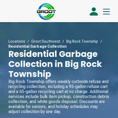
Locations
/
Groot Southwest
/
Big Rock Township
/
Residential Garbage Collection
Residential Garbage
Collection in Big Rock
Township
Big Rock Township offers weekly curbside refuse and
recycling collection, including a 95-gallon refuse cart
and a 65-gallon recycling cart at no charge. Additional
services include bulk item pickup, construction debris
collection, and white goods disposal. Discounts are
available for seniors, and holiday schedules may
adjust collection by one day.