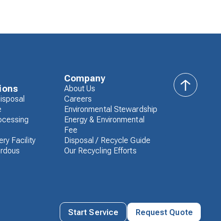
Company
ions
About Us
back
isposal
Careers
to
e
Environmental Stewardship
top
ocessing
Energy & Environmental
Fee
ry Facility
Disposal / Recycle Guide
rdous
Our Recycling Efforts
Start Service
Request Quote