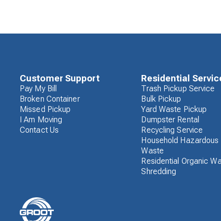
Customer Support
Residential Servic
Pay My Bill
Trash Pickup Service
Broken Container
Bulk Pickup
Missed Pickup
Yard Waste Pickup
I Am Moving
Dumpster Rental
Contact Us
Recycling Service
Household Hazardous
Waste
Residential Organic W
Shredding