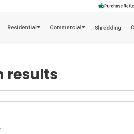
Purchase Refus
Residential
Commercial
Shredding
 results
.