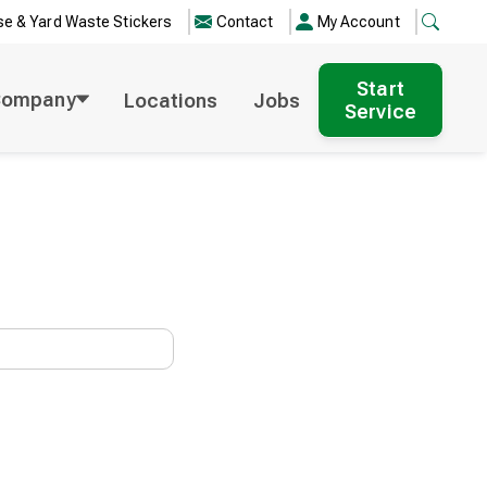
e & Yard Waste Stickers
Contact
My Account
Start
Company
Locations
Jobs
Service