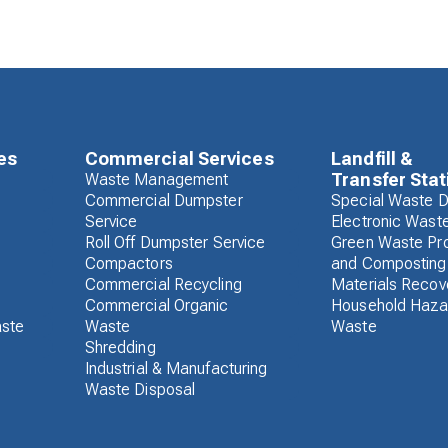
es
Commercial Services
Landfill &
Transfer Stat
Waste Management
Commercial Dumpster
Special Waste D
Service
Electronic Wast
Roll Off Dumpster Service
Green Waste Pr
Compactors
and Composting
Commercial Recycling
Materials Recove
Commercial Organic
Household Haza
aste
Waste
Waste
Shredding
Industrial & Manufacturing
Waste Disposal