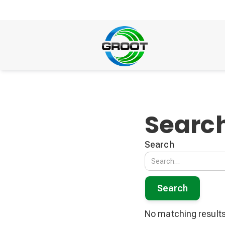
Search
Search
No matching results