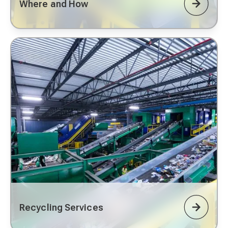
Where and How
Recycling Services