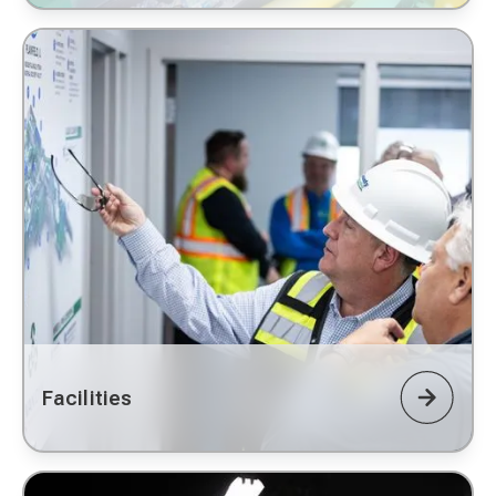
Facilities