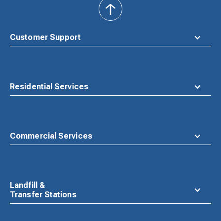
back
to
top
Customer Support
Residential Services
Commercial Services
Landfill &
Transfer Stations