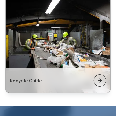
Recycle Guide