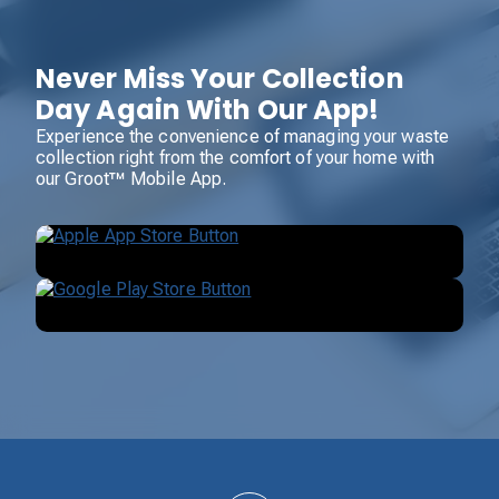
Never Miss Your Collection
Day Again With Our App!
Experience the convenience of managing your waste
collection right from the comfort of your home with
our Groot™ Mobile App.