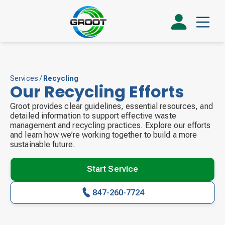
Services
/
Recycling
Our Recycling Efforts
Groot provides clear guidelines, essential resources, and
detailed information to support effective waste
management and recycling practices. Explore our efforts
and learn how we’re working together to build a more
sustainable future.
Start Service
847-260-7724