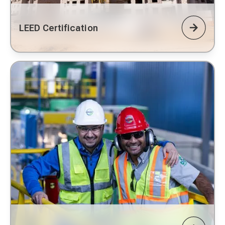
LEED Certification