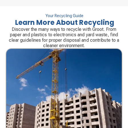
Your Recycling Guide
Learn More About Recycling
Discover the many ways to recycle with Groot. From
paper and plastics to electronics and yard waste, find
clear guidelines for proper disposal and contribute to a
cleaner environment.