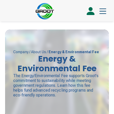
Company
/
About Us
/
Energy & Environmental Fee
Energy &
Environmental Fee
The Energy/Environmental Fee supports Groot's
commitment to sustainability while meeting
government regulations. Learn how this fee
helps fund advanced recycling programs and
eco-friendly operations.