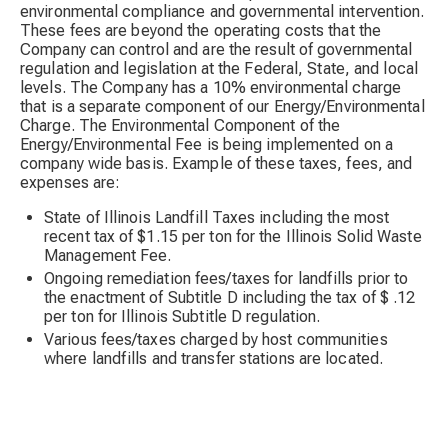
environmental compliance and governmental intervention.
These fees are beyond the operating costs that the
Company can control and are the result of governmental
regulation and legislation at the Federal, State, and local
levels. The Company has a 10% environmental charge
that is a separate component of our Energy/Environmental
Charge. The Environmental Component of the
Energy/Environmental Fee is being implemented on a
company wide basis. Example of these taxes, fees, and
expenses are:
State of Illinois Landfill Taxes including the most
recent tax of $1.15 per ton for the Illinois Solid Waste
Management Fee.
Ongoing remediation fees/taxes for landfills prior to
the enactment of Subtitle D including the tax of $ .12
per ton for Illinois Subtitle D regulation.
Various fees/taxes charged by host communities
where landfills and transfer stations are located.
Numerous environmental fees charged by landfills and
transfer stations for ongoing environmental
compliance and closure/post closure costs.
Increased vehicle costs relating to new air emission