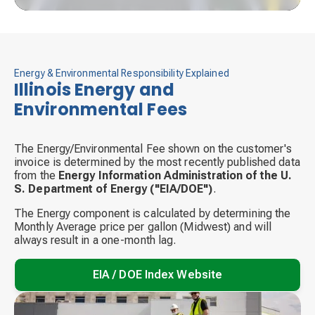
Energy & Environmental Responsibility Explained
Illinois Energy and
Environmental Fees
The Energy/Environmental Fee shown on the customer's
invoice is determined by the most recently published data
from the
Energy Information Administration of the U.
S. Department of Energy ("EIA/DOE")
.
The Energy component is calculated by determining the
Monthly Average price per gallon (Midwest) and will
always result in a one-month lag.
EIA / DOE Index Website