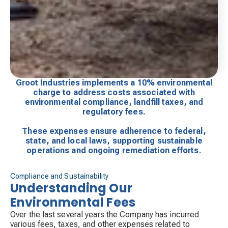
Groot Industries implements a 10% environmental
charge to address costs associated with
environmental compliance, landfill taxes, and
regulatory fees.
These expenses ensure adherence to federal,
state, and local laws, supporting sustainable
operations and ongoing remediation efforts.
Compliance and Sustainability
Understanding Our
Environmental Fees
Over the last several years the Company has incurred
various fees, taxes, and other expenses related to