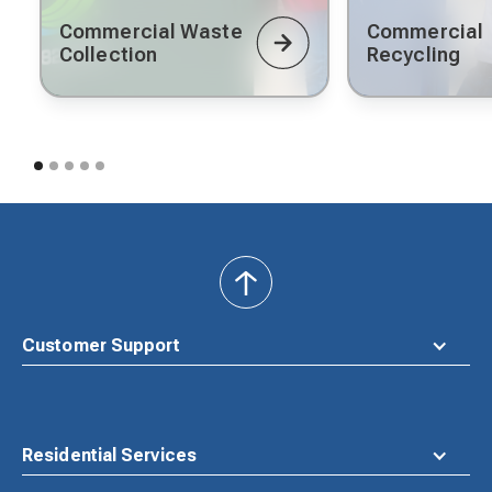
Commercial Waste
Commercial
Collection
Recycling
back
to
top
Customer Support
Residential Services