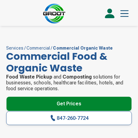
Services
/
Commercial
/
Commercial Organic Waste
Commercial Food &
Organic Waste
Food Waste Pickup
and
Composting
solutions for
businesses, schools, healthcare facilities, hotels, and
food service operations.
Get Prices
847-260-7724