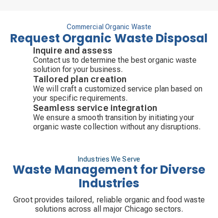
Commercial Organic Waste
Request Organic Waste Disposal
Inquire and assess
Contact us to determine the best organic waste
solution for your business.
Tailored plan creation
We will craft a customized service plan based on
your specific requirements.
Seamless service integration
We ensure a smooth transition by initiating your
organic waste collection without any disruptions.
Industries We Serve
Waste Management for Diverse
Industries
Groot provides tailored, reliable organic and food waste
solutions across all major Chicago sectors.