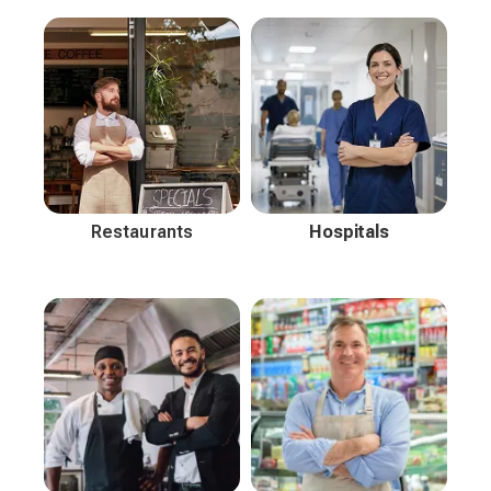
Restaurants
Hospitals