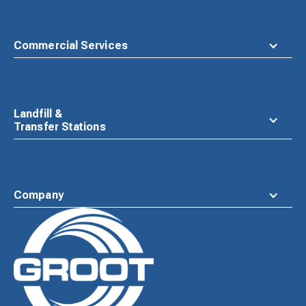
Commercial Services
Landfill &
Transfer Stations
Company
Waste
Connections
Logo