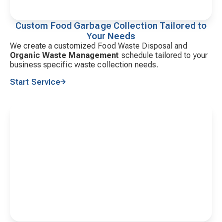
Custom Food Garbage Collection Tailored to
Your Needs
We create a customized Food Waste Disposal and
Organic Waste Management
schedule tailored to your
business specific waste collection needs.
Start Service