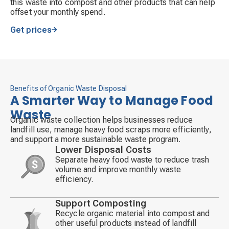
this waste into compost and other products that can help
offset your monthly spend.
Get prices
Benefits of Organic Waste Disposal
A Smarter Way to Manage Food
Waste
Organic waste collection helps businesses reduce
landfill use, manage heavy food scraps more efficiently,
and support a more sustainable waste program.
Lower Disposal Costs
Separate heavy food waste to reduce trash
volume and improve monthly waste
Decorative
efficiency.
icon
Support Composting
Recycle organic material into compost and
other useful products instead of landfill
Decorative