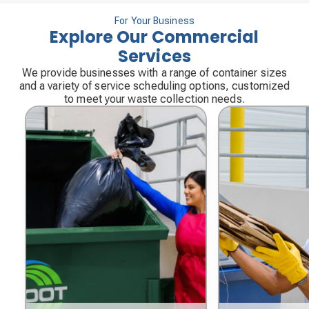
For Your Business
Explore Our Commercial
Services
We provide businesses with a range of container sizes
and a variety of service scheduling options, customized
to meet your waste collection needs.