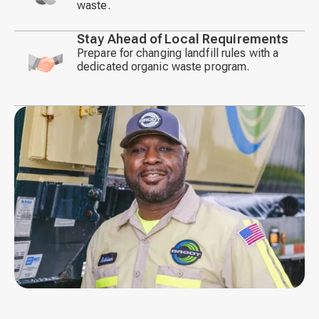
waste.
icon
Stay Ahead of Local Requirements
Prepare for changing landfill rules with a
dedicated organic waste program.
Decorative
icon