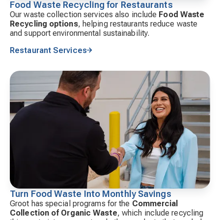
Food Waste Recycling for Restaurants
Our waste collection services also include
Food Waste
Recycling options
, helping restaurants reduce waste
and support environmental sustainability.
Restaurant Services
Turn Food Waste Into Monthly Savings
Groot has special programs for the
Commercial
Collection of Organic Waste
, which include recycling