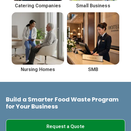
Catering Companies
Small Business
Nursing Homes
SMB
Build a Smarter Food Waste Program
for Your Business
Request a Quote