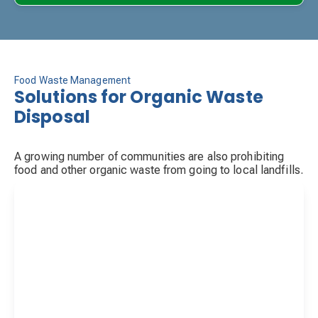
Food Waste Management
Solutions for Organic Waste
Disposal
A growing number of communities are also prohibiting
food and other organic waste from going to local landfills.