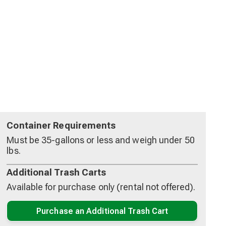
Container Requirements
Must be 35-gallons or less and weigh under 50
lbs.
Additional Trash Carts
Available for purchase only (rental not offered).
Purchase an Additional Trash Cart