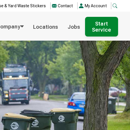
e & Yard Waste Stickers
Contact
My Account
Start
Company
Locations
Jobs
Service