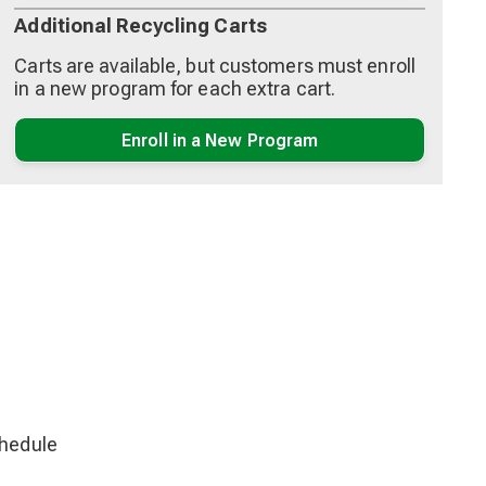
Additional Recycling Carts
Carts are available, but customers must enroll
in a new program for each extra cart.
Enroll in a New Program
chedule