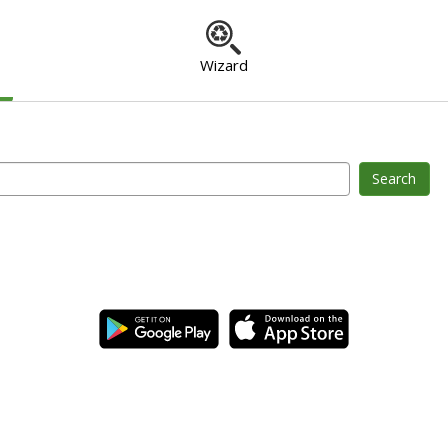
Wizard
Search