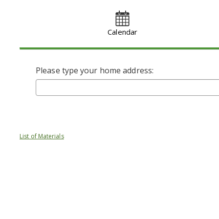
Calendar
Please type your home address:
List of Materials