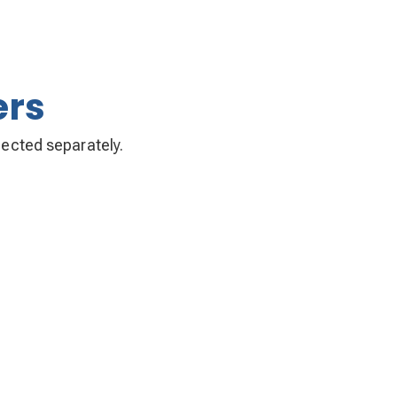
ers
llected separately.