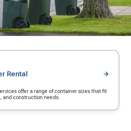
r Rental
rvices offer a range of container sizes that fit
, and construction needs.