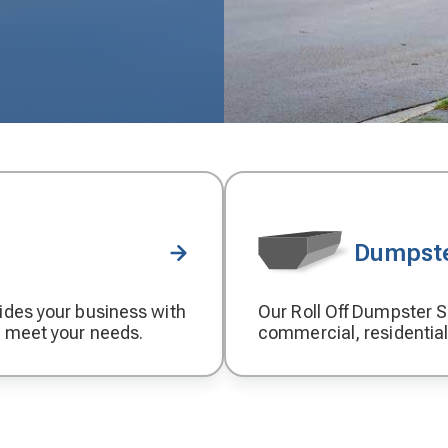
Dumpste
ides your business with
Our Roll Off Dumpster Se
Decorative
o meet your needs.
commercial, residential
icon