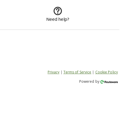
Need help?
Privacy
|
Terms of Service
|
Cookie Policy
Powered by