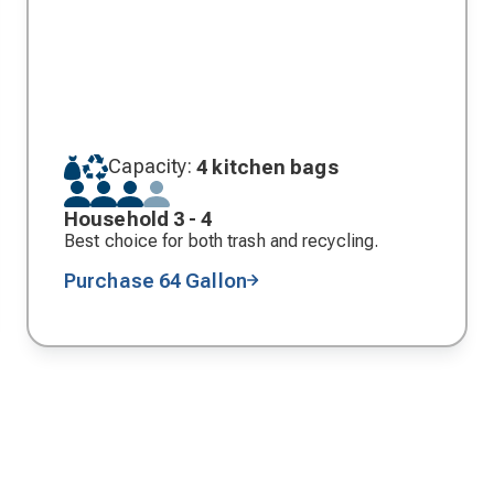
Capacity:
4 kitchen bags
Household 3 - 4
Best choice for both trash and recycling.
Purchase 64 Gallon