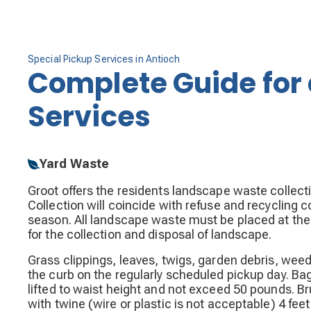
Special Pickup Services in Antioch
Complete Guide for 
Services
Yard Waste
Groot offers the residents landscape waste collect
Collection will coincide with refuse and recyclin
season. All landscape waste must be placed at the 
for the collection and disposal of landscape.
Grass clippings, leaves, twigs, garden debris, weed
the curb on the regularly scheduled pickup day. Ba
lifted to waist height and not exceed 50 pounds. 
with twine (wire or plastic is not acceptable) 4 feet 