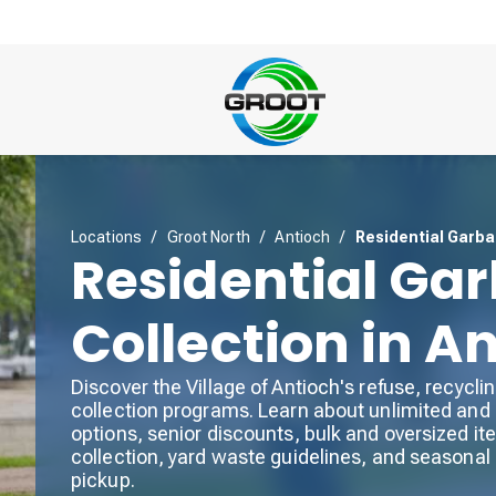
Locations
/
Groot North
/
Antioch
/
Residential Garba
Residential Ga
Collection in A
Discover the Village of Antioch's refuse, recycli
collection programs. Learn about unlimited and 
options, senior discounts, bulk and oversized i
collection, yard waste guidelines, and seasonal
pickup.