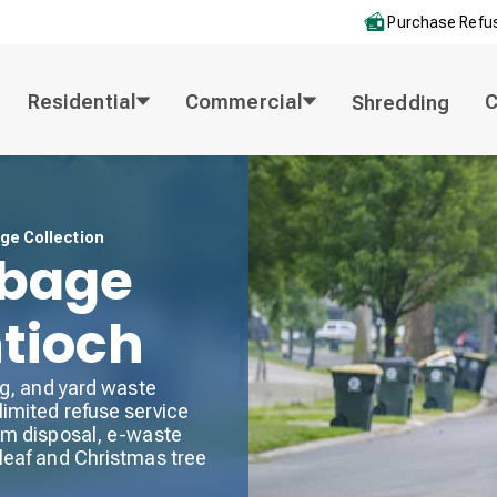
Purchase Refus
Residential
Commercial
Shredding
ge Collection
rbage
ntioch
ng, and yard waste
limited refuse service
tem disposal, e-waste
 leaf and Christmas tree