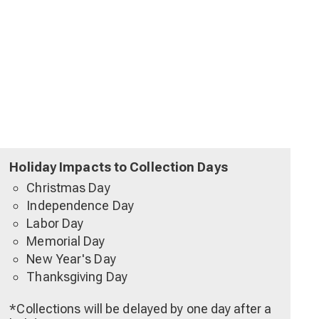
Holiday Impacts to Collection Days
Christmas Day
Independence Day
Labor Day
Memorial Day
New Year's Day
Thanksgiving Day
*Collections will be delayed by one day after a