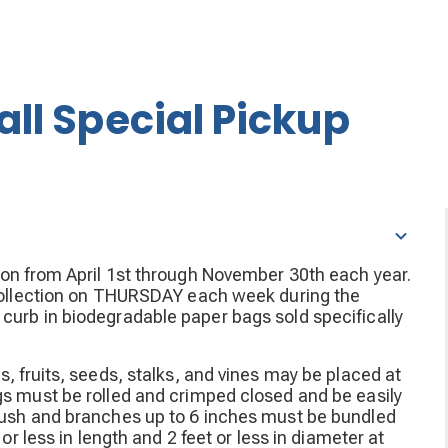
all Special Pickup
ion from April 1st through November 30th each year.
g collection on THURSDAY each week during the
curb in biodegradable paper bags sold specifically
s, fruits, seeds, stalks, and vines may be placed at
gs must be rolled and crimped closed and be easily
Brush and branches up to 6 inches must be bundled
or less in length and 2 feet or less in diameter at