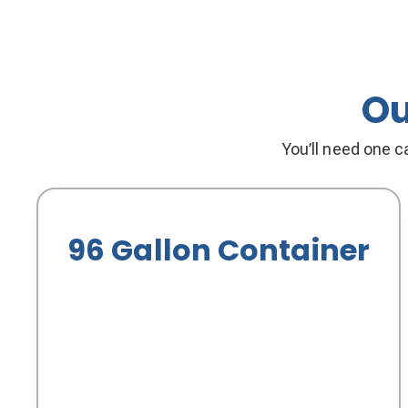
Ou
You’ll need one ca
96 Gallon Container