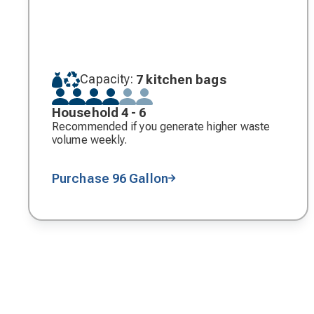
Capacity:
7 kitchen bags
Household 4 - 6
Recommended if you generate higher waste
volume weekly.
Purchase 96 Gallon