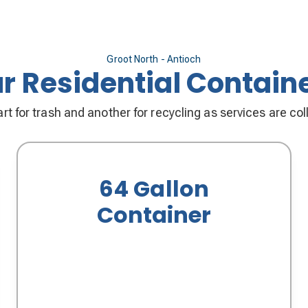
Groot North - Antioch
r Residential Contain
rt for trash and another for recycling as services are co
64 Gallon
Container