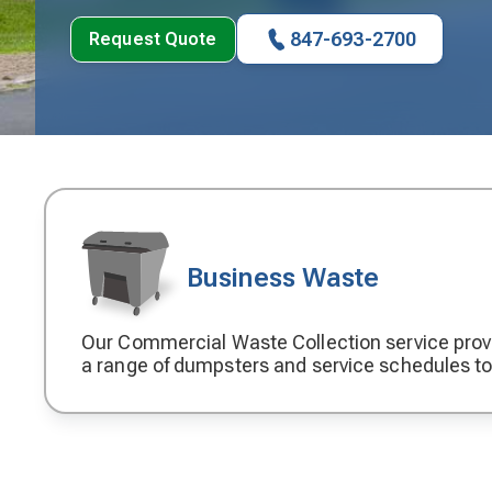
847-693-2700
Request Quote
Business Waste
Our Commercial Waste Collection service prov
Decorative
a range of dumpsters and service schedules t
icon