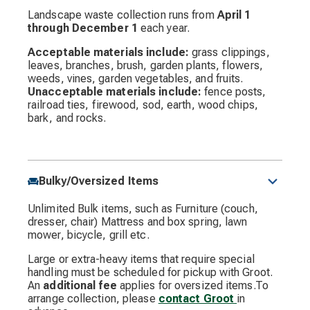
Landscape waste collection runs from
April 1
through December 1
each year.
Acceptable materials include:
grass clippings,
leaves, branches, brush, garden plants, flowers,
weeds, vines, garden vegetables, and fruits.
Unacceptable materials include:
fence posts,
railroad ties, firewood, sod, earth, wood chips,
bark, and rocks.
Bulky/Oversized Items
Unlimited Bulk items, such as Furniture (couch,
dresser, chair) Mattress and box spring, lawn
mower, bicycle, grill etc.
Large or extra-heavy items that require special
handling must be scheduled for pickup with Groot.
An
additional fee
applies for oversized items.To
arrange collection, please
contact Groot
in