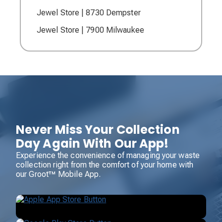
Jewel Store | 8730 Dempster
Jewel Store | 7900 Milwaukee
Never Miss Your Collection
Day Again With Our App!
Experience the convenience of managing your waste
collection right from the comfort of your home with
our Groot™ Mobile App.