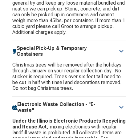
general try and keep any loose material bundled and
neat so we can pick up. Stone, concrete, and dirt
can only be picked up in containers and cannot
weigh more than 45lbs. per container. If more than 1
cubic yard please call Groot to arrange pickup.
Additional charges apply.
Special Pick-Up & Temporary
Containers
Christmas trees will be removed after the holidays
through January on your regular collection day. No
sticker is required. Trees over six feet tall need to
be cut in half with tinsel and decorations removed.
Do not bag Christmas trees.
Electronic Waste Collection - "E-
waste"
Under the Illinois Electronic Products Recycling
and Reuse Act
, mixing electronics with regular
landfill waste is prohibited. All collected items are