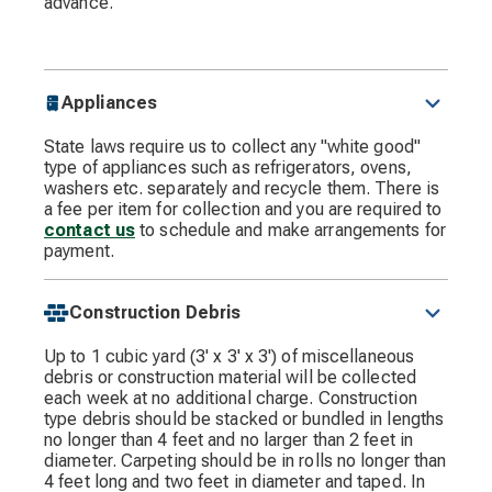
advance.
Appliances
State laws require us to collect any "white good"
type of appliances such as refrigerators, ovens,
washers etc. separately and recycle them. There is
a fee per item for collection and you are required to
contact us
to schedule and make arrangements for
payment.
Construction Debris
Up to 1 cubic yard (3' x 3' x 3') of miscellaneous
debris or construction material will be collected
each week at no additional charge. Construction
type debris should be stacked or bundled in lengths
no longer than 4 feet and no larger than 2 feet in
diameter. Carpeting should be in rolls no longer than
4 feet long and two feet in diameter and taped. In