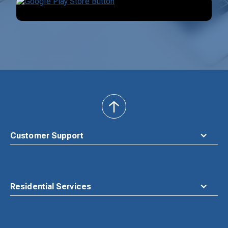
back
to
top
Customer Support
Residential Services