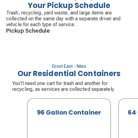
Your Pickup Schedule
Trash, recycling, yard waste, and large items are
collected on the same day with a separate driver and
vehicle for each type of service.
Pickup Schedule
Groot East - Niles
Our Residential Containers
You’ll need one cart for trash and another for
recycling, as services are collected separately.
96 Gallon Container
64