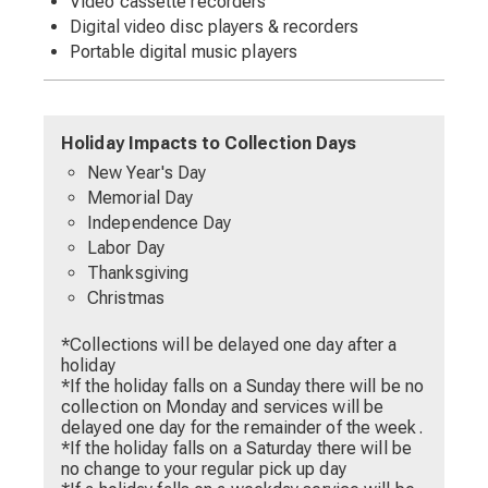
Video cassette recorders
Digital video disc players & recorders
Portable digital music players
Holiday Impacts to Collection Days
New Year's Day
Memorial Day
Independence Day
Labor Day
Thanksgiving
Christmas
*Collections will be delayed one day after a
holiday
*If the holiday falls on a Sunday there will be no
collection on Monday and services will be
delayed one day for the remainder of the week.
*If the holiday falls on a Saturday there will be
no change to your regular pick up day