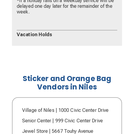
*If a holiday falls on a weekday service will be
delayed one day later for the remainder of the
week.
Vacation Holds
Sticker and Orange Bag
Vendors in Niles
Village of Niles | 1000 Civic Center Drive
Senior Center | 999 Civic Center Drive
Jewel Store | 5667 Touhy Avenue