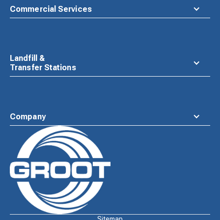
Commercial Services
Landfill &
Transfer Stations
Company
Waste
Connections
Logo
Sitemap