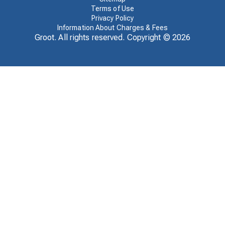
Terms of Use
Privacy Policy
Information About Charges & Fees
Groot. All rights reserved. Copyright ©
2026