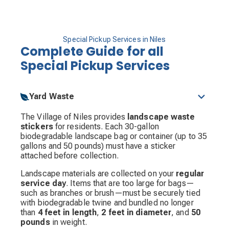
Special Pickup Services in Niles
Complete Guide for all
Special Pickup Services
Yard Waste
The Village of Niles provides
landscape waste
stickers
for residents. Each 30-gallon
biodegradable landscape bag or container (up to 35
gallons and 50 pounds) must have a sticker
attached before collection.
Landscape materials are collected on your
regular
service day
. Items that are too large for bags—
such as branches or brush—must be securely tied
with biodegradable twine and bundled no longer
than
4 feet in length
,
2 feet in diameter
, and
50
pounds
in weight.