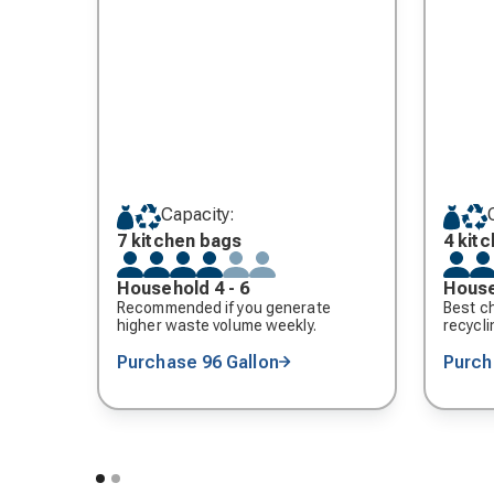
Capacity:
7 kitchen bags
4 kit
Household 4 - 6
House
Recommended if you generate
Best ch
higher waste volume weekly.
recycli
Purchase 96 Gallon
Purch