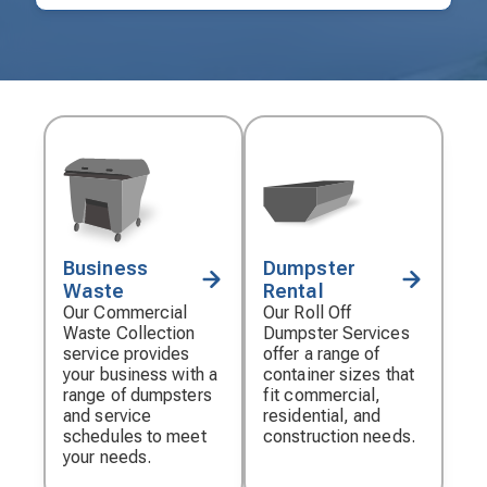
Business
Dumpster
Decorative
Decorative
Waste
Rental
icon
icon
Our Commercial
Our Roll Off
Waste Collection
Dumpster Services
service provides
offer a range of
your business with a
container sizes that
range of dumpsters
fit commercial,
and service
residential, and
schedules to meet
construction needs.
your needs.