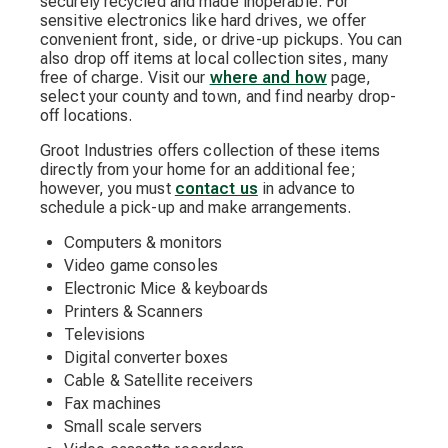
securely recycled and made inoperable. For
sensitive electronics like hard drives, we offer
convenient front, side, or drive-up pickups. You can
also drop off items at local collection sites, many
free of charge. Visit our
where and how
page,
select your county and town, and find nearby drop-
off locations.
Groot Industries offers collection of these items
directly from your home for an additional fee;
however, you must
contact us
in advance to
schedule a pick-up and make arrangements.
Computers & monitors
Video game consoles
Electronic Mice & keyboards
Printers & Scanners
Televisions
Digital converter boxes
Cable & Satellite receivers
Fax machines
Small scale servers