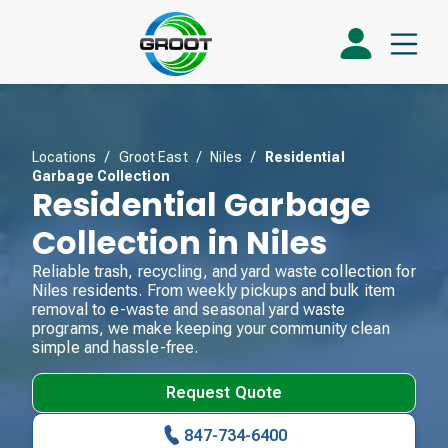
Locations
/
Groot East
/
Niles
/
Residential
Garbage Collection
Residential Garbage
Collection in Niles
Reliable trash, recycling, and yard waste collection for
Niles residents. From weekly pickups and bulk item
removal to e-waste and seasonal yard waste
programs, we make keeping your community clean
simple and hassle-free.
Request Quote
847-734-6400