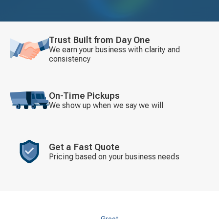
Trust Built from Day One
We earn your business with clarity and
consistency
On-Time Pickups
We show up when we say we will
Get a Fast Quote
Pricing based on your business needs