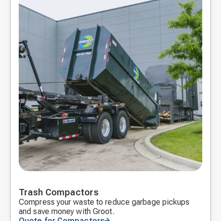
Trash Compactors
Compress your waste to reduce garbage pickups
and save money with Groot.
Quote for Compactors