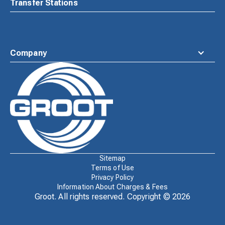
Transfer Stations
Company
Waste
Connections
Logo
Sitemap
Terms of Use
Privacy Policy
Information About Charges & Fees
Groot. All rights reserved. Copyright ©
2026