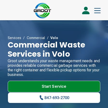
Services
/
Commercial
/
Volo
Commercial Waste
Services in Volo
Groot understands your waste management needs and
provides reliable commercial garbage services with
the right container and flexible pickup options for your
business.
Start Service
847-693-2700