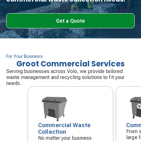
Get a Quote
For Your Business
Groot Commercial Services
Serving businesses across Volo, we provide tailored
waste management and recycling solutions to fit your
needs.
Commercial Waste
Comm
Decorative
Decora
Collection
From s
icon
icon
large f
No matter your business