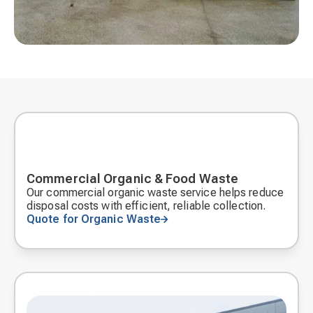
Commercial Organic & Food Waste
Our commercial organic waste service helps reduce
disposal costs with efficient, reliable collection.
Quote for Organic Waste