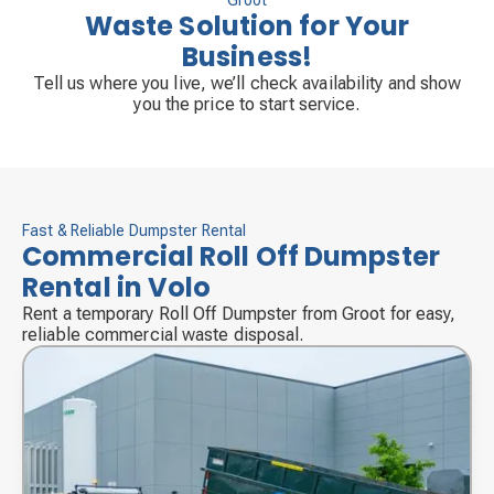
Groot
Waste Solution for Your
Business!
Tell us where you live, we’ll check availability and show
you the price to start service.
Fast & Reliable Dumpster Rental
Commercial Roll Off Dumpster
Rental in Volo
Rent a temporary Roll Off Dumpster from Groot for easy,
reliable commercial waste disposal.