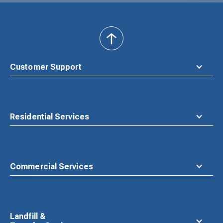
back
to
top
Customer Support
Residential Services
Commercial Services
Landfill &