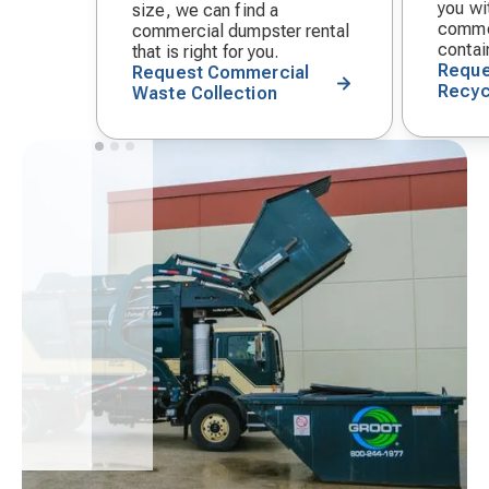
you wit
size, we can find a
commer
commercial dumpster rental
contai
that is right for you.
Reque
Request Commercial
Recyc
Waste Collection