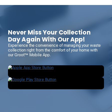
Never Miss Your Collection
Day Again With Our App!
Experience the convenience of managing your waste
collection right from the comfort of your home with
our Groot™ Mobile App.