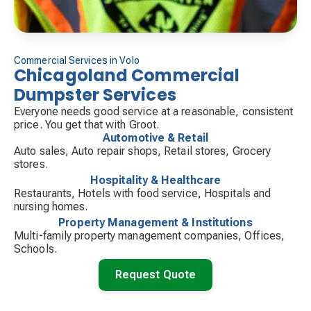
Commercial Services in Volo
Chicagoland Commercial
Dumpster Services
Everyone needs good service at a reasonable, consistent
price. You get that with Groot.
Automotive & Retail
Auto sales, Auto repair shops, Retail stores, Grocery
stores.
Hospitality & Healthcare
Restaurants, Hotels with food service, Hospitals and
nursing homes.
Property Management & Institutions
Multi-family property management companies, Offices,
Schools.
Request Quote