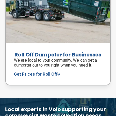
Roll Off Dumpster for Businesses
We are local to your community. We can get a
dumpster out to you right when you need it.
Get Prices for Roll Off
Local experts in Volo supporting your
commercial waste collection needs.