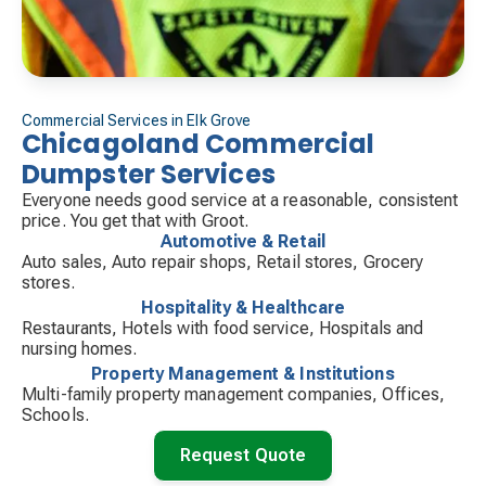
Commercial Services in Elk Grove
Chicagoland Commercial
Dumpster Services
Everyone needs good service at a reasonable, consistent
price. You get that with Groot.
Automotive & Retail
Auto sales, Auto repair shops, Retail stores, Grocery
stores.
Hospitality & Healthcare
Restaurants, Hotels with food service, Hospitals and
nursing homes.
Property Management & Institutions
Multi-family property management companies, Offices,
Schools.
Request Quote