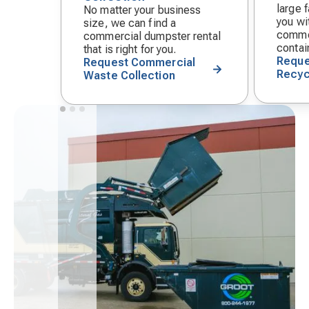
large f
No matter your business
you wit
size, we can find a
commer
commercial dumpster rental
contai
that is right for you.
Reque
Request Commercial
Recyc
Waste Collection