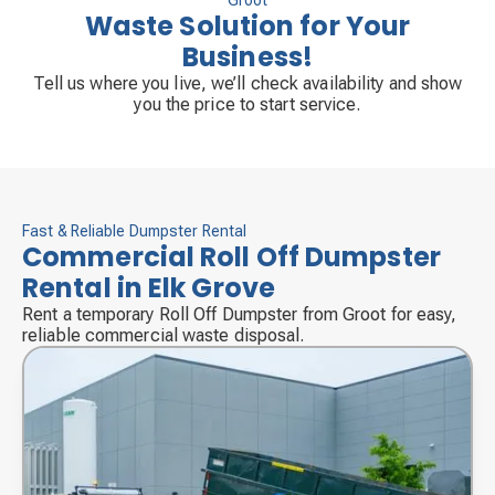
Groot
Waste Solution for Your
Business!
Tell us where you live, we’ll check availability and show
you the price to start service.
Fast & Reliable Dumpster Rental
Commercial Roll Off Dumpster
Rental in Elk Grove
Rent a temporary Roll Off Dumpster from Groot for easy,
reliable commercial waste disposal.