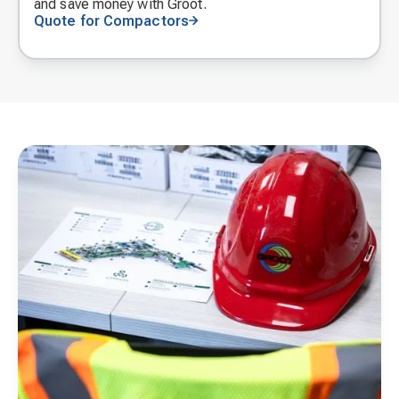
and save money with Groot.
Quote for Compactors