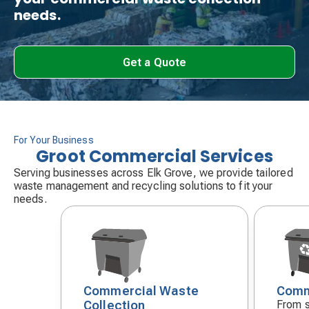
needs.
Get a Quote
For Your Business
Groot Commercial Services
Serving businesses across Elk Grove, we provide tailored
waste management and recycling solutions to fit your
needs.
Commercial Waste
Comm
Decorative
Decora
Collection
From s
icon
icon