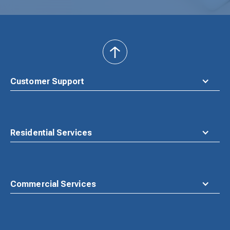
back
to
top
Customer Support
Residential Services
Commercial Services