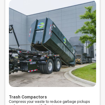
Trash Compactors
Compress your waste to reduce garbage pickups