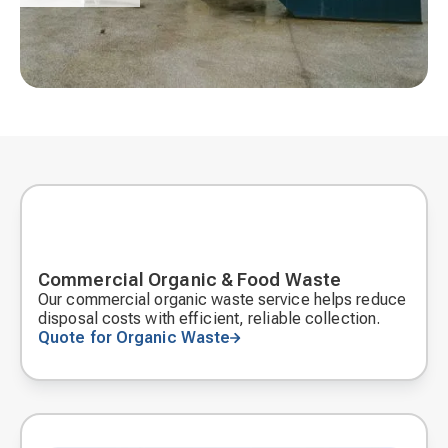
Commercial Organic & Food Waste
Our commercial organic waste service helps reduce
disposal costs with efficient, reliable collection.
Quote for Organic Waste