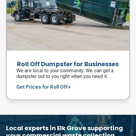
Roll Off Dumpster for Businesses
We are local to your community. We can get a
dumpster out to you right when you need it.
Get Prices for Roll Off
Local experts in Elk Grove supporting
your commercial waste collection