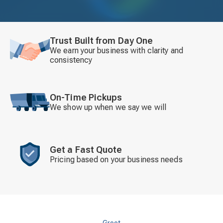
Trust Built from Day One
We earn your business with clarity and
consistency
On-Time Pickups
We show up when we say we will
Get a Fast Quote
Pricing based on your business needs