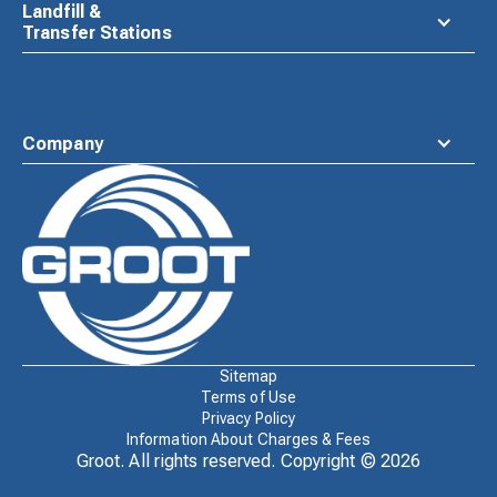
Landfill &
Transfer Stations
Company
Waste
Connections
Logo
Sitemap
Terms of Use
Privacy Policy
Information About Charges & Fees
Groot. All rights reserved. Copyright ©
2026