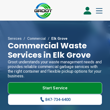
Services
/
Commercial
/
Elk Grove
Commercial Waste
Services in Elk Grove
Groot understands your waste management needs and
provides reliable commercial garbage services with
the right container and flexible pickup options for your
business.
Start Service
847-734-6400