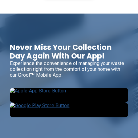
Never Miss Your Collection
Day Again With Our App!
Experience the convenience of managing your waste
collection right from the comfort of your home with
our Groot™ Mobile App.