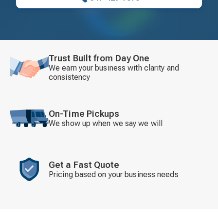
Trust Built from Day One
We earn your business with clarity and
consistency
On-Time Pickups
We show up when we say we will
Get a Fast Quote
Pricing based on your business needs