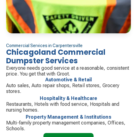
Commercial Services in Carpentersville
Chicagoland Commercial
Dumpster Services
Everyone needs good service at a reasonable, consistent
price. You get that with Groot.
Automotive & Retail
Auto sales, Auto repair shops, Retail stores, Grocery
stores.
Hospitality & Healthcare
Restaurants, Hotels with food service, Hospitals and
nursing homes.
Property Management & Institutions
Multi-family property management companies, Offices,
Schools.