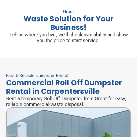
Groot
Waste Solution for Your
Business!
Tell us where you live, we’ll check availability and show
you the price to start service.
Fast & Reliable Dumpster Rental
Commercial Roll Off Dumpster
Rental in Carpentersville
Rent a temporary Roll Off Dumpster from Groot for easy,
reliable commercial waste disposal.