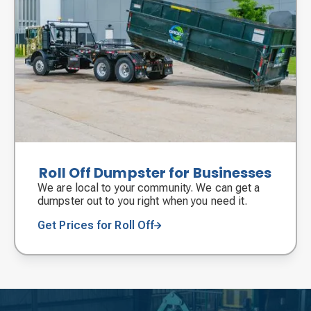
Roll Off Dumpster for Businesses
We are local to your community. We can get a
dumpster out to you right when you need it.
Get Prices for Roll Off