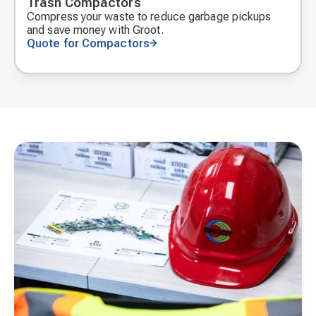
Trash Compactors
Compress your waste to reduce garbage pickups
and save money with Groot.
Quote for Compactors