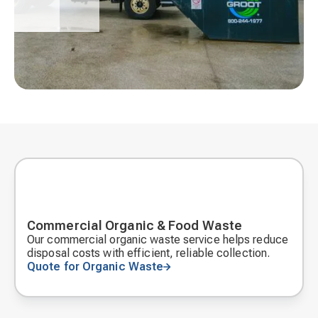
Commercial Organic & Food Waste
Our commercial organic waste service helps reduce
disposal costs with efficient, reliable collection.
Quote for Organic Waste