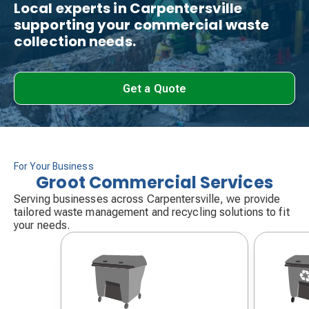
Local experts in Carpentersville
supporting your commercial waste
collection needs.
Get a Quote
For Your Business
Groot Commercial Services
Serving businesses across Carpentersville, we provide
tailored waste management and recycling solutions to fit
your needs.