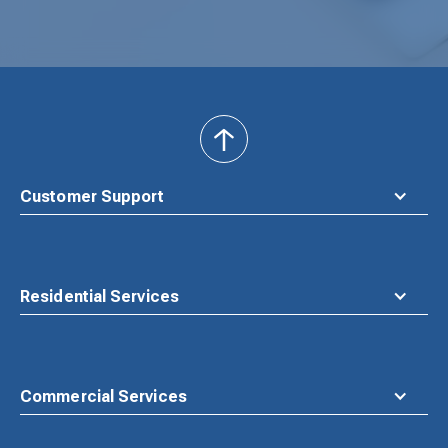
back
to
top
Customer Support
Residential Services
Commercial Services