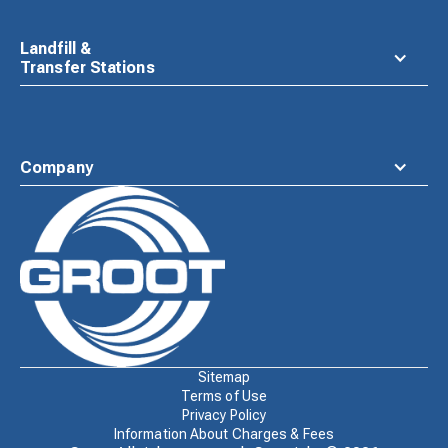
Landfill &
Transfer Stations
Company
Waste
Connections
Logo
Sitemap
Terms of Use
Privacy Policy
Information About Charges & Fees