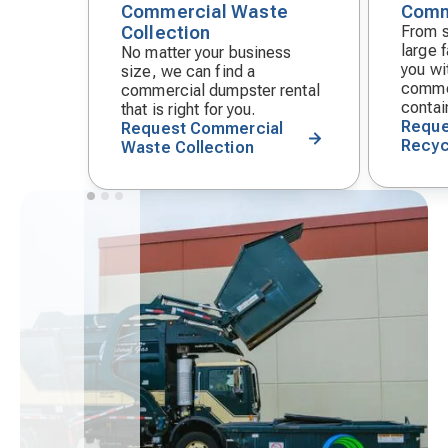
Commercial Waste
Comm
Decorative
Decora
Collection
From s
icon
icon
large f
No matter your business
you wit
size, we can find a
commer
commercial dumpster rental
contai
that is right for you.
Reque
Request Commercial
Recyc
Waste Collection