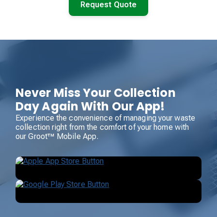
Request Quote
Never Miss Your Collection
Day Again With Our App!
Experience the convenience of managing your waste
collection right from the comfort of your home with
our Groot™ Mobile App.