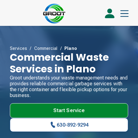
Services
/
Commercial
/
Plano
Commercial Waste
Services in Plano
Groot understands your waste management needs and
provides reliable commercial garbage services with
the right container and flexible pickup options for your
business.
Start Service
630-892-9294