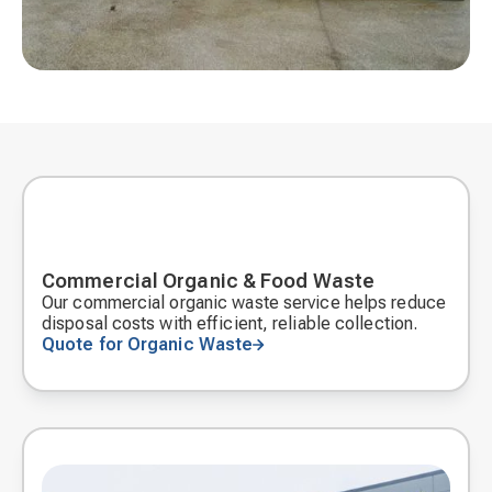
Commercial Organic & Food Waste
Our commercial organic waste service helps reduce
disposal costs with efficient, reliable collection.
Quote for Organic Waste