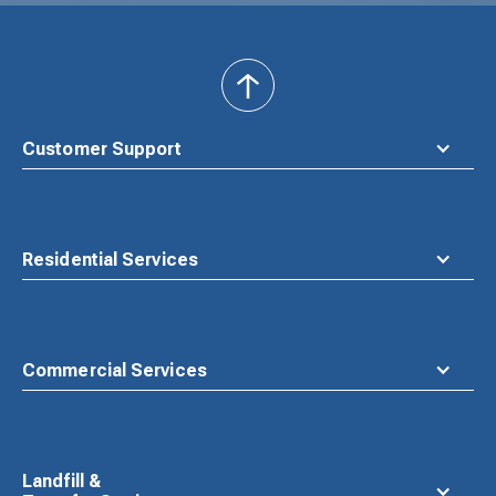
back
to
top
Customer Support
Residential Services
Commercial Services
Landfill &