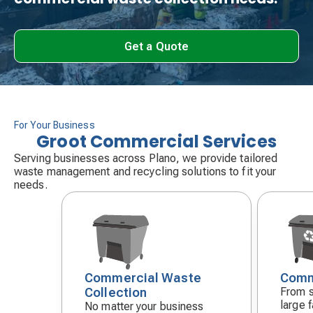
Get a Quote
For Your Business
Groot Commercial Services
Serving businesses across Plano, we provide tailored
waste management and recycling solutions to fit your
needs.
Commercial Waste
Comm
Decorative
Decora
Collection
From s
icon
icon
large f
No matter your business