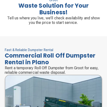
Groot
Waste Solution for Your
Business!
Tell us where you live, we’ll check availability and show
you the price to start service.
Fast & Reliable Dumpster Rental
Commercial Roll Off Dumpster
Rental in Plano
Rent a temporary Roll Off Dumpster from Groot for easy,
reliable commercial waste disposal.