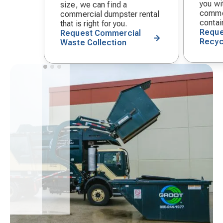
you wit
size, we can find a
commer
commercial dumpster rental
contai
that is right for you.
Reque
Request Commercial
Recyc
Waste Collection