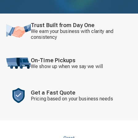
Trust Built from Day One
We earn your business with clarity and
consistency
On-Time Pickups
We show up when we say we will
Get a Fast Quote
Pricing based on your business needs