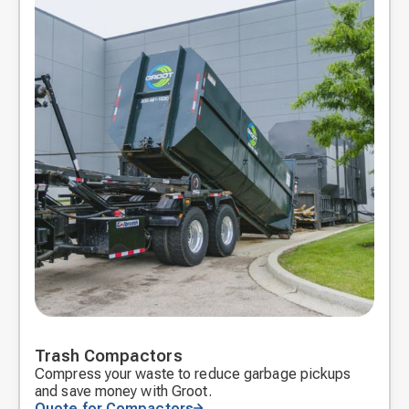
Trash Compactors
Compress your waste to reduce garbage pickups
and save money with Groot.
Quote for Compactors