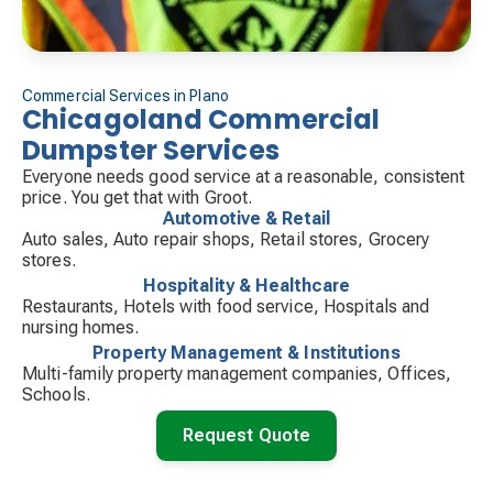
Commercial Services in Plano
Chicagoland Commercial
Dumpster Services
Everyone needs good service at a reasonable, consistent
price. You get that with Groot.
Automotive & Retail
Auto sales, Auto repair shops, Retail stores, Grocery
stores.
Hospitality & Healthcare
Restaurants, Hotels with food service, Hospitals and
nursing homes.
Property Management & Institutions
Multi-family property management companies, Offices,
Schools.
Request Quote