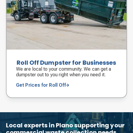
Roll Off Dumpster for Businesses
We are local to your community. We can get a
dumpster out to you right when you need it.
Get Prices for Roll Off
Local experts in Plano supporting your
commercial waste collection needs.