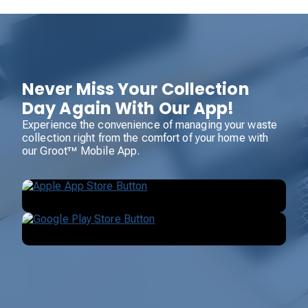
Never Miss Your Collection
Day Again With Our App!
Experience the convenience of managing your waste
collection right from the comfort of your home with
our Groot™ Mobile App.