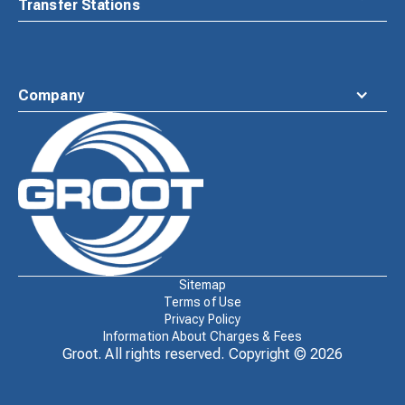
Transfer Stations
Company
Waste
Connections
Logo
Sitemap
Terms of Use
Privacy Policy
Information About Charges & Fees
Groot. All rights reserved. Copyright ©
2026