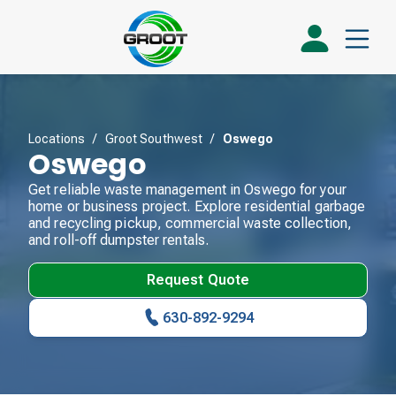
Locations
/
Groot Southwest
/
Oswego
Oswego
Get reliable waste management in Oswego for your
home or business project. Explore residential garbage
and recycling pickup, commercial waste collection,
and roll-off dumpster rentals.
Request Quote
630-892-9294