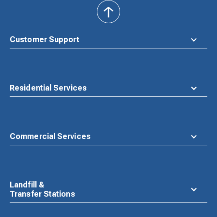
back
to
top
Customer Support
Residential Services
Commercial Services
Landfill &
Transfer Stations