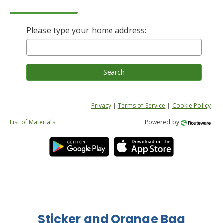
Please type your home address:
Search
Privacy
|
Terms of Service
|
Cookie Policy
List of Materials
Powered by
Sticker and Orange Bag