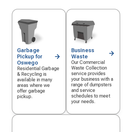
Garbage
Business
Decorative
Decorative
Pickup for
Waste
icon
icon
Oswego
Our Commercial
Waste Collection
Residential Garbage
service provides
& Recycling is
your business with a
available in many
range of dumpsters
areas where we
and service
offer garbage
schedules to meet
pickup.
your needs.