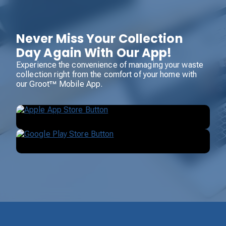
Never Miss Your Collection
Day Again With Our App!
Experience the convenience of managing your waste
collection right from the comfort of your home with
our Groot™ Mobile App.