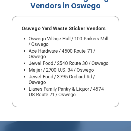
Vendors in Oswego
Oswego Yard Waste Sticker Vendors
Oswego Village Hall / 100 Parkers Mill
/ Oswego
Ace Hardware / 4500 Route 71 /
Oswego
Jewel Food / 2540 Route 30 / Oswego
Meijer / 2700 U.S. 34 / Oswego
Jewel Food / 3795 Orchard Rd /
Oswego
Lianes Family Pantry & Liquor / 4574
US Route 71 / Oswego