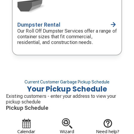
Dumpster Rental
Decorative
icon
Our Roll Off Dumpster Services offer a range of
container sizes that fit commercial,
residential, and construction needs.
Current Customer Garbage Pickup Schedule
Your Pickup Schedule
Existing customers - enter your address to view your
pickup schedule
Pickup Schedule
Calendar
Wizard
Need help?