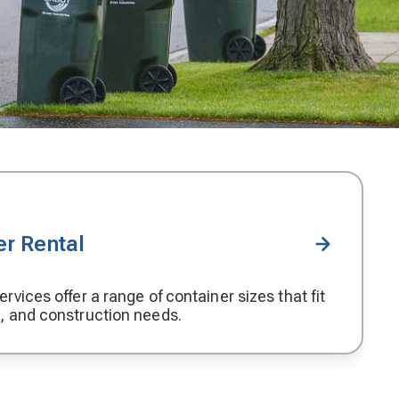
r Rental
rvices offer a range of container sizes that fit
, and construction needs.