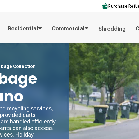
Purchase Refus
Residential
Commercial
Shredding
rbage Collection
rbage
lano
nd recycling services,
provided carts.
are handled efficiently,
idents can also access
vices. Holiday