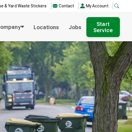
e & Yard Waste Stickers
Contact
My Account
Start
Company
Locations
Jobs
Service