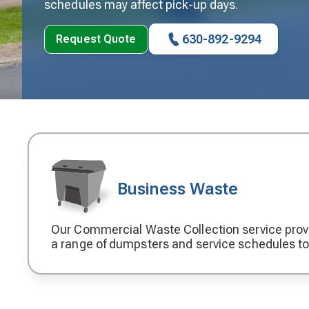
schedules may affect pick-up days.
630-892-9294
Request Quote
Business Waste
Our Commercial Waste Collection service prov
Decorative
a range of dumpsters and service schedules t
icon