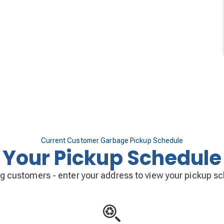
Current Customer Garbage Pickup Schedule
Your Pickup Schedule
ng customers - enter your address to view your pickup s