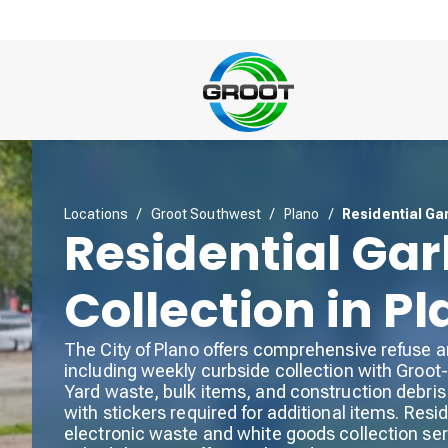
Locations
/
Groot Southwest
/
Plano
/
Residential Ga
Residential Ga
Collection in P
The City of Plano offers comprehensive refuse a
including weekly curbside collection with Groot-
Yard waste, bulk items, and construction debris 
with stickers required for additional items. Res
electronic waste and white goods collection ser