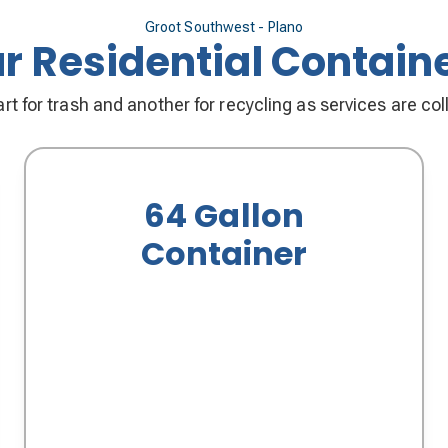
Groot Southwest - Plano
r Residential Contain
rt for trash and another for recycling as services are co
64 Gallon
Container