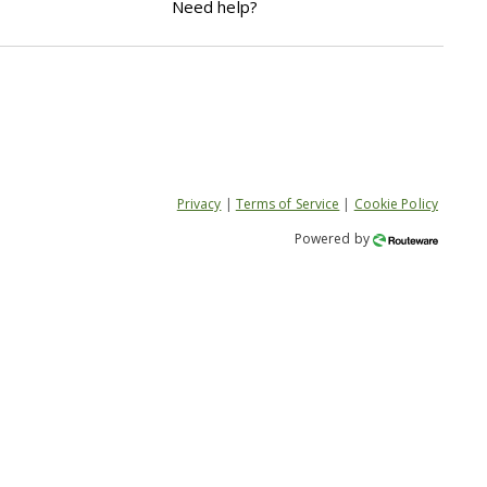
Need help?
Privacy
|
Terms of Service
|
Cookie Policy
Powered by