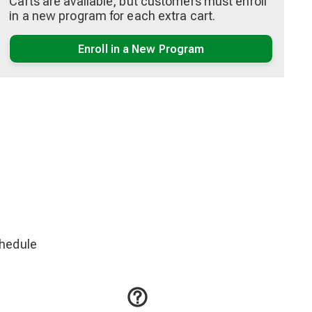
Carts are available, but customers must enroll
in a new program for each extra cart.
Enroll in a New Program
chedule