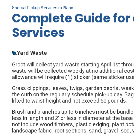
Special Pickup Services in Plano
Complete Guide for 
Services
Yard Waste
Groot will collect yard waste starting April 1st thr
waste will be collected weekly at no additional cos
allowance will require (1) sticker (same sticker us
Grass clippings, leaves, twigs, garden debris, week
the curb on the regularly schedule pick-up day. Ba
lifted to waist height and not exceed 50 pounds.
Brush and branches up to 6 inches must be bundled w
less in length and 2' or less in diameter at the base
not include wood timbers, plastic edging, plant pots
landscape fabric, root sections, sand, gravel, sod,