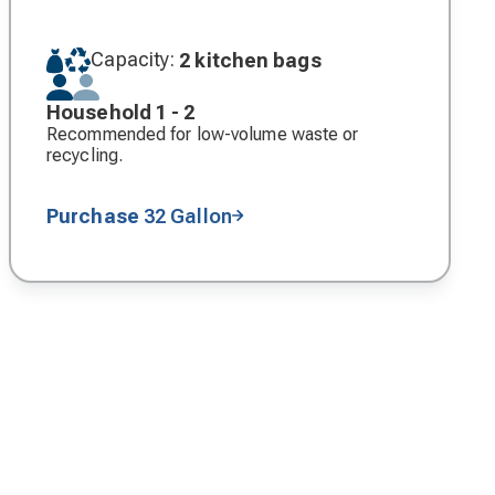
Capacity:
2 kitchen bags
Household 1 - 2
Recommended for low-volume waste or
recycling.
Purchase
32 Gallon