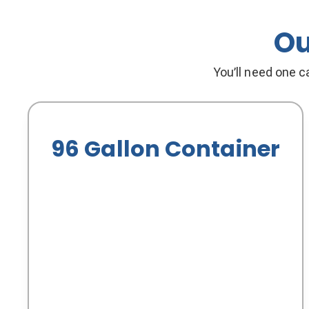
Ou
You’ll need one ca
96 Gallon Container