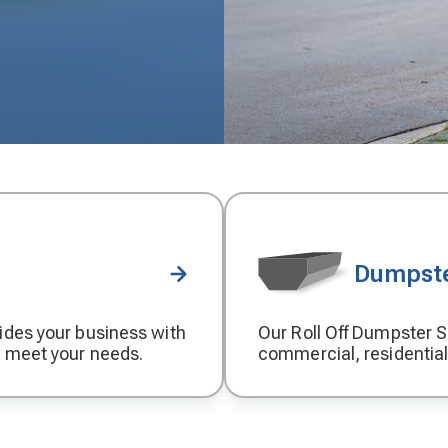
Dumpste
ides your business with
Our Roll Off Dumpster Se
Decorative
o meet your needs.
commercial, residential
icon