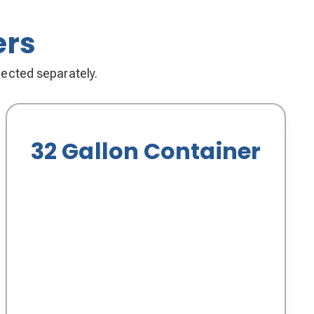
ers
llected separately.
32 Gallon Container