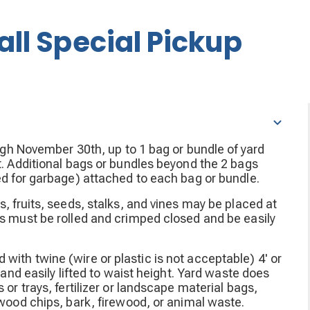
all Special Pickup
ough November 30th, up to 1 bag or bundle of yard
t. Additional bags or bundles beyond the 2 bags
ed for garbage) attached to each bag or bundle.
s, fruits, seeds, stalks, and vines may be placed at
gs must be rolled and crimped closed and be easily
ith twine (wire or plastic is not acceptable) 4' or
 and easily lifted to waist height. Yard waste does
 or trays, fertilizer or landscape material bags,
 wood chips, bark, firewood, or animal waste.