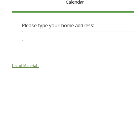
Calendar
Please type your home address:
List of Materials