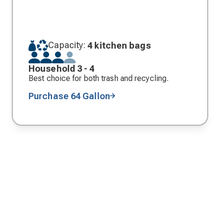
Capacity:
4 kitchen bags
Household 3 - 4
Best choice for both trash and recycling.
Purchase 64 Gallon