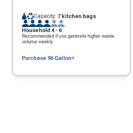
Capacity:
7 kitchen bags
Household 4 - 6
Recommended if you generate higher waste
volume weekly.
Purchase 96 Gallon