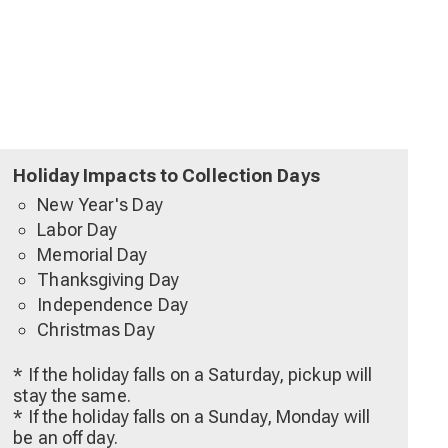
Holiday Impacts to Collection Days
New Year's Day
Labor Day
Memorial Day
Thanksgiving Day
Independence Day
Christmas Day
* If the holiday falls on a Saturday, pickup will
stay the same.
* If the holiday falls on a Sunday, Monday will
be an off day.