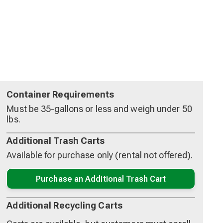
Container Requirements
Must be 35-gallons or less and weigh under 50
lbs.
Additional Trash Carts
Available for purchase only (rental not offered).
Purchase an Additional Trash Cart
Additional Recycling Carts