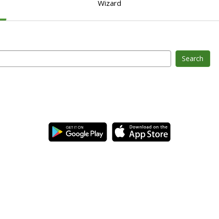
Wizard
Search