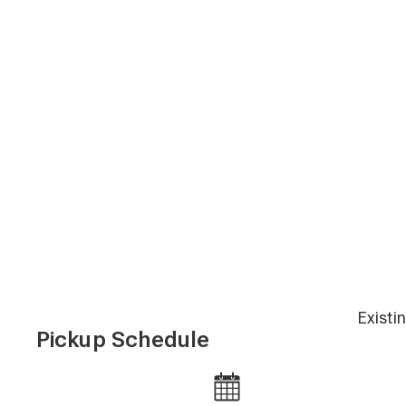
Existi
Pickup Schedule