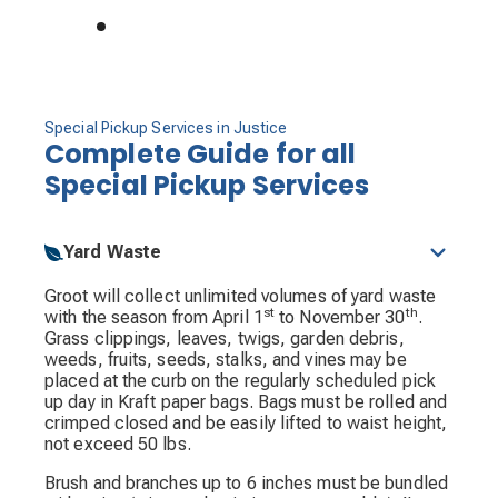
Special Pickup Services in Justice
Complete Guide for all
Special Pickup Services
Yard Waste
Groot will collect unlimited volumes of yard waste
st
th
with the season from April 1
to November 30
.
Grass clippings, leaves, twigs, garden debris,
weeds, fruits, seeds, stalks, and vines may be
placed at the curb on the regularly scheduled pick
up day in Kraft paper bags. Bags must be rolled and
crimped closed and be easily lifted to waist height,
not exceed 50 lbs.
Brush and branches up to 6 inches must be bundled