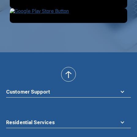
back
to
top
Customer Support
Residential Services