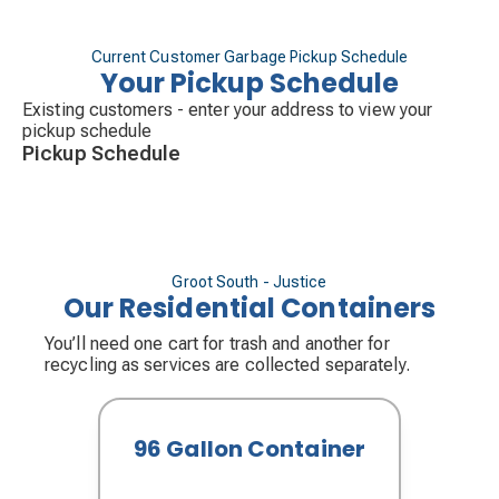
Street.
th
Friday
– West Side of Cork/88
Avenue, South
st
th
of 71
Street; and North of Archer/79
Street.
Current Customer Garbage Pickup Schedule
Your Pickup Schedule
Existing customers - enter your address to view your
pickup schedule
Pickup Schedule
Groot South - Justice
Our Residential Containers
You’ll need one cart for trash and another for
recycling as services are collected separately.
96 Gallon Container