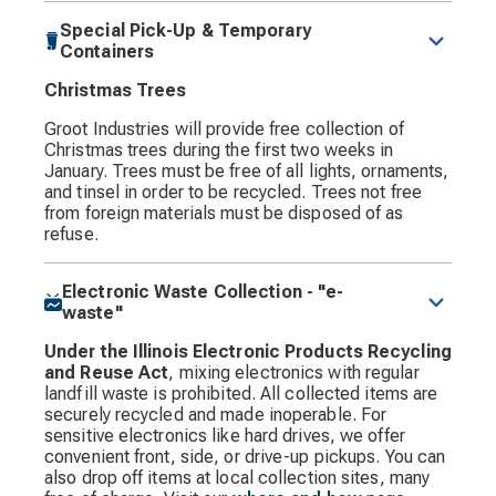
Special Pick-Up & Temporary
Containers
Christmas Trees
Groot Industries will provide free collection of
Christmas trees during the first two weeks in
January. Trees must be free of all lights, ornaments,
and tinsel in order to be recycled. Trees not free
from foreign materials must be disposed of as
refuse.
Electronic Waste Collection - "e-
waste"
Under the Illinois Electronic Products Recycling
and Reuse Act
, mixing electronics with regular
landfill waste is prohibited. All collected items are
securely recycled and made inoperable. For
sensitive electronics like hard drives, we offer
convenient front, side, or drive-up pickups. You can
also drop off items at local collection sites, many