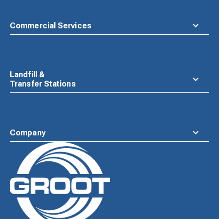
Commercial Services
Landfill &
Transfer Stations
Company
Waste
Connections
Logo