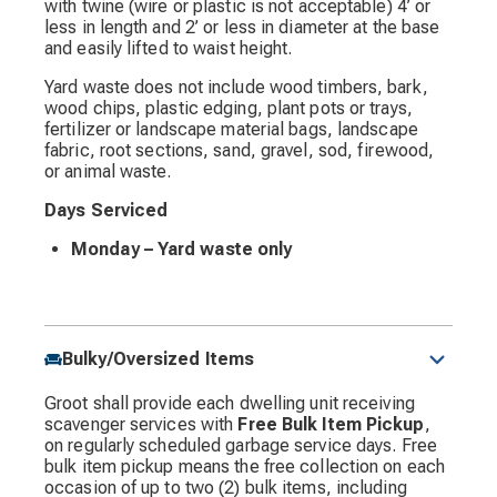
with twine (wire or plastic is not acceptable) 4’ or
less in length and 2’ or less in diameter at the base
and easily lifted to waist height.
Yard waste does not include wood timbers, bark,
wood chips, plastic edging, plant pots or trays,
fertilizer or landscape material bags, landscape
fabric, root sections, sand, gravel, sod, firewood,
or animal waste.
Days Serviced
Monday – Yard waste only
Bulky/Oversized Items
Groot shall provide each dwelling unit receiving
scavenger services with
Free Bulk Item Pickup
,
on regularly scheduled garbage service days. Free
bulk item pickup means the free collection on each
occasion of up to two (2) bulk items, including