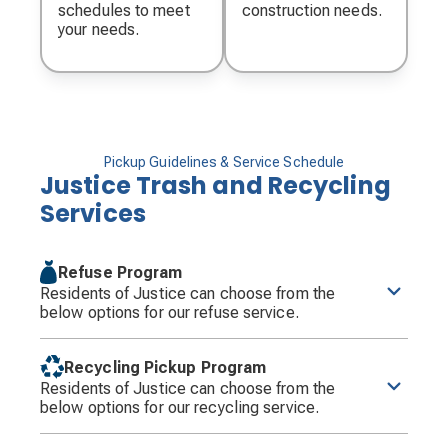
schedules to meet
construction needs.
your needs.
Pickup Guidelines & Service Schedule
Justice Trash and Recycling
Services
Refuse Program
Residents of Justice can choose from the
below options for our refuse service.
Justice residents are required to use the 95-gallon
cart which has been provided. Only the 95-gallon
Recycling Pickup Program
cart may be filled weekly with refuse. Groot will
Residents of Justice can choose from the
collect the occasional additional can or bag of
below options for our recycling service.
refuse that may be generated and placed outside of
the cart at no additional charge.
Recyclables must be placed in the Village owned