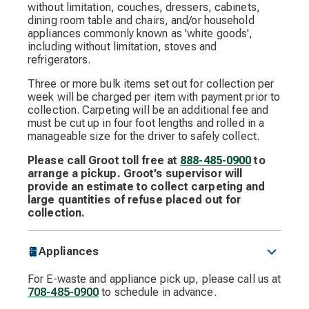
without limitation, couches, dressers, cabinets,
dining room table and chairs, and/or household
appliances commonly known as 'white goods',
including without limitation, stoves and
refrigerators.
Three or more bulk items set out for collection per
week will be charged per item with payment prior to
collection. Carpeting will be an additional fee and
must be cut up in four foot lengths and rolled in a
manageable size for the driver to safely collect.
Please call Groot toll free at
888-485-0900
to
arrange a pickup. Groot’s supervisor will
provide an estimate to collect carpeting and
large quantities of refuse placed out for
collection.
Appliances
For E-waste and appliance pick up, please call us at
708-485-0900
to schedule in advance.