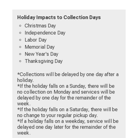
Holiday Impacts to Collection Days
Christmas Day
Independence Day
Labor Day
Memorial Day
New Year's Day
Thanksgiving Day
*Collections will be delayed by one day after a
holiday.
*If the holiday falls on a Sunday, there will be
no collection on Monday and services will be
delayed by one day for the remainder of the
week.
*If the holiday falls on a Saturday, there will be
no change to your regular pickup day.
*If a holiday falls on a weekday, service will be
delayed one day later for the remainder of the
week.