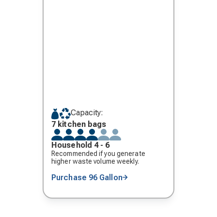
Capacity:
7 kitchen bags
Household 4 - 6
Recommended if you generate
higher waste volume weekly.
Purchase 96 Gallon