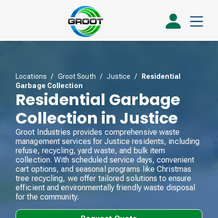
Locations
/
Groot South
/
Justice
/
Residential
Garbage Collection
Residential Garbage
Collection in Justice
Groot Industries provides comprehensive waste
management services for Justice residents, including
refuse, recycling, yard waste, and bulk item
collection. With scheduled service days, convenient
cart options, and seasonal programs like Christmas
tree recycling, we offer tailored solutions to ensure
efficient and environmentally friendly waste disposal
for the community.