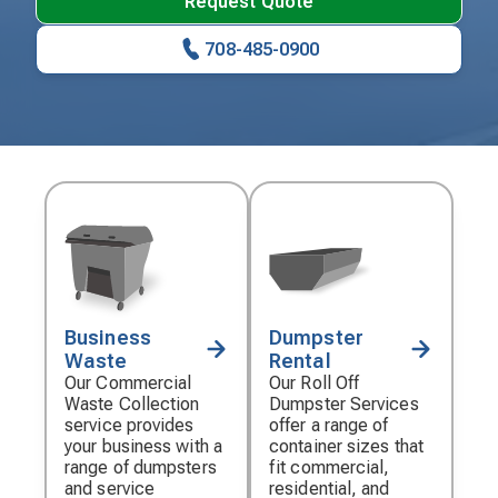
Request Quote
708-485-0900
Business
Dumpster
Decorative
Decorative
Waste
Rental
icon
icon
Our Commercial
Our Roll Off
Waste Collection
Dumpster Services
service provides
offer a range of
your business with a
container sizes that
range of dumpsters
fit commercial,
and service
residential, and