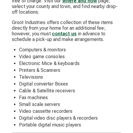
free of charge. Visit our
where and how
page,
select your county and town, and find nearby drop-
off locations.
Groot Industries offers collection of these items
directly from your home for an additional fee;
however, you must
contact us
in advance to
schedule a pick-up and make arrangements.
Computers & monitors
Video game consoles
Electronic Mice & keyboards
Printers & Scanners
Televisions
Digital converter Boxes
Cable & Satellite receivers
Fax machines
Small scale servers
Video cassette recorders
Digital video disc players & recorders
Portable digital music players