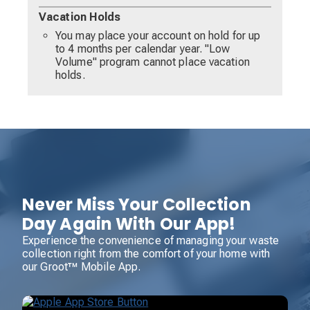
Vacation Holds
You may place your account on hold for up
to 4 months per calendar year. "Low
Volume" program cannot place vacation
holds.
Never Miss Your Collection
Day Again With Our App!
Experience the convenience of managing your waste
collection right from the comfort of your home with
our Groot™ Mobile App.