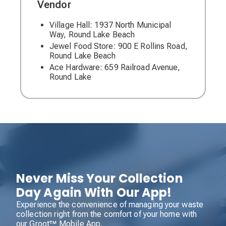
Vendor
Village Hall: 1937 North Municipal
Way, Round Lake Beach
Jewel Food Store: 900 E Rollins Road,
Round Lake Beach
Ace Hardware: 659 Railroad Avenue,
Round Lake
Never Miss Your Collection
Day Again With Our App!
Experience the convenience of managing your waste
collection right from the comfort of your home with
our Groot™ Mobile App.