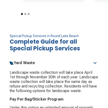
Special Pickup Services in Round Lake Beach
Complete Guide for all
Special Pickup Services
Yard Waste
Landscape waste collection will take place April
1st through November 30th of each year. Landscape
waste collection will take place the same day as
refuse and recycling collection. Residents will have
the following options for landscape waste.
Pay Per Bag/Sticker Program
Under this option an unlimited amount of properly