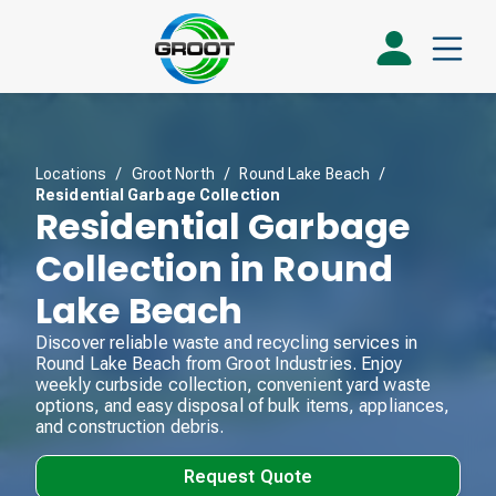
Locations
/
Groot North
/
Round Lake Beach
/
Residential Garbage Collection
Residential Garbage
Collection in Round
Lake Beach
Discover reliable waste and recycling services in
Round Lake Beach from Groot Industries. Enjoy
weekly curbside collection, convenient yard waste
options, and easy disposal of bulk items, appliances,
and construction debris.
Request Quote