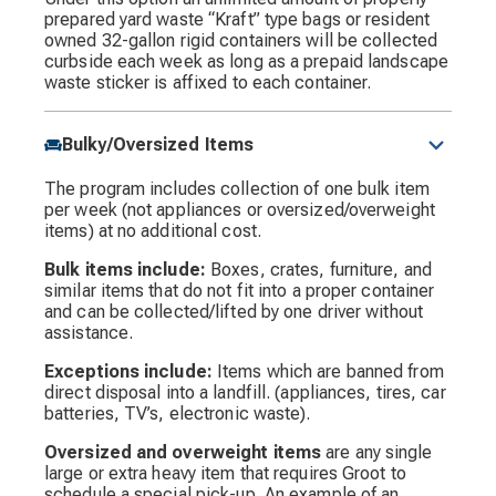
prepared yard waste “Kraft” type bags or resident
owned 32-gallon rigid containers will be collected
curbside each week as long as a prepaid landscape
waste sticker is affixed to each container.
Bulky/Oversized Items
The program includes collection of one bulk item
per week (not appliances or oversized/overweight
items) at no additional cost.
Bulk items include:
Boxes, crates, furniture, and
similar items that do not fit into a proper container
and can be collected/lifted by one driver without
assistance.
Exceptions include:
Items which are banned from
direct disposal into a landfill. (appliances, tires, car
batteries, TV’s, electronic waste).
Oversized and overweight items
are any single
large or extra heavy item that requires Groot to
schedule a special pick-up. An example of an