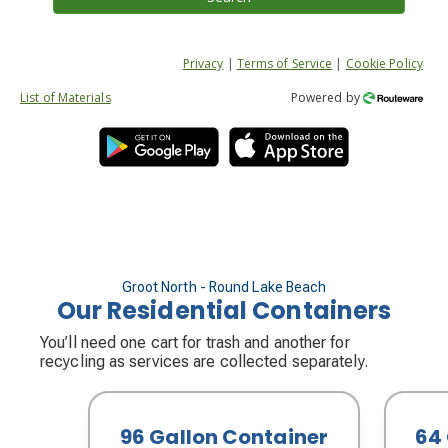
Privacy
|
Terms of Service
|
Cookie Policy
List of Materials
Powered by
Groot North - Round Lake Beach
Our Residential Containers
You’ll need one cart for trash and another for
recycling as services are collected separately.
96 Gallon Container
64