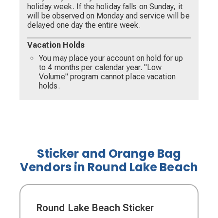
holiday week. If the holiday falls on Sunday, it
will be observed on Monday and service will be
delayed one day the entire week.
Vacation Holds
You may place your account on hold for up
to 4 months per calendar year. "Low
Volume" program cannot place vacation
holds.
Sticker and Orange Bag
Vendors in Round Lake Beach
Round Lake Beach Sticker