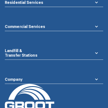
Residential Services
Commercial Services
Landfill &
Transfer Stations
Company
Waste
Connections
Logo