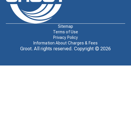
Sitemap
Terms of Use
Privacy Policy
Information About Charges & Fees
Groot. All rights reserved. Copyright ©
2026