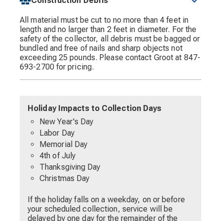
Construction Debris
All material must be cut to no more than 4 feet in
length and no larger than 2 feet in diameter. For the
safety of the collector, all debris must be bagged or
bundled and free of nails and sharp objects not
exceeding 25 pounds. Please contact Groot at 847-
693-2700 for pricing.
Holiday Impacts to Collection Days
New Year's Day
Labor Day
Memorial Day
4th of July
Thanksgiving Day
Christmas Day
If the holiday falls on a weekday, on or before
your scheduled collection, service will be
delayed by one day for the remainder of the