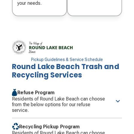
your needs.
Pickup Guidelines & Service Schedule
Round Lake Beach Trash and
Recycling Services
Refuse Program
Residents of Round Lake Beach can choose
from the below options for our refuse
service.
Residents will be required to have their containers
at the curb by 6:00 a.m. on their designated
Recycling Pickup Program
collection day.
Residents of Round Lake Beach can choose