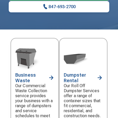
847-693-2700
Business
Dumpster
Decorative
Decorative
Waste
Rental
icon
icon
Our Commercial
Our Roll Off
Waste Collection
Dumpster Services
service provides
offer a range of
your business with a
container sizes that
range of dumpsters
fit commercial,
and service
residential, and
schedules to meet
construction needs.