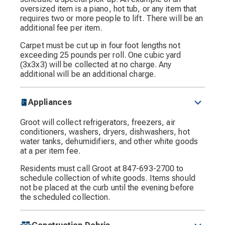
oversized item is a piano, hot tub, or any item that
requires two or more people to lift. There will be an
additional fee per item.
Carpet must be cut up in four foot lengths not
exceeding 25 pounds per roll. One cubic yard
(3x3x3) will be collected at no charge. Any
additional will be an additional charge.
Appliances
Groot will collect refrigerators, freezers, air
conditioners, washers, dryers, dishwashers, hot
water tanks, dehumidifiers, and other white goods
at a per item fee.
Residents must call Groot at 847-693-2700 to
schedule collection of white goods. Items should
not be placed at the curb until the evening before
the scheduled collection.