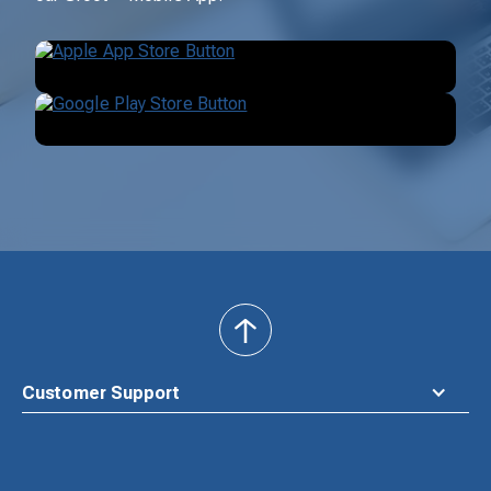
back
to
top
Customer Support