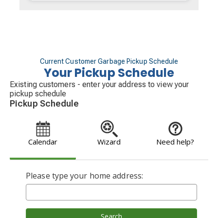
Current Customer Garbage Pickup Schedule
Your Pickup Schedule
Existing customers - enter your address to view your
pickup schedule
Pickup Schedule
Calendar
Wizard
Need help?
Please type your home address:
Search