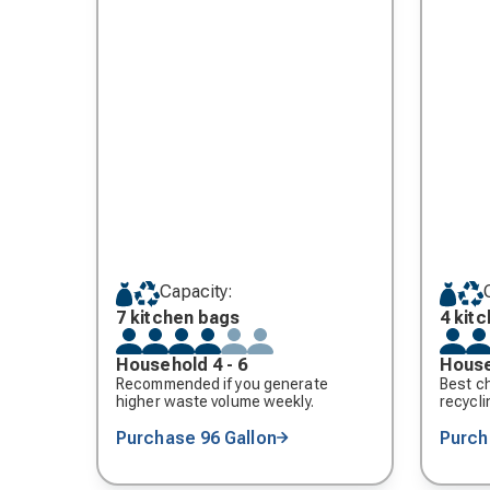
Capacity:
7 kitchen bags
4 kit
Household 4 - 6
House
Recommended if you generate
Best ch
higher waste volume weekly.
recycli
Purchase 96 Gallon
Purch