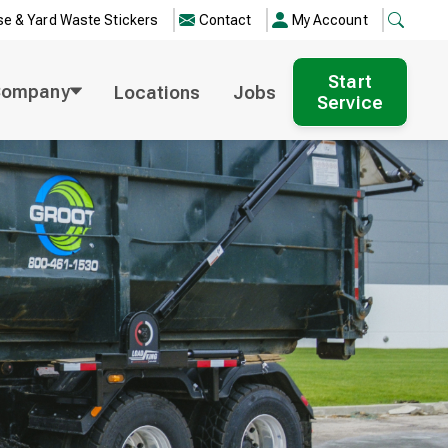
e & Yard Waste Stickers
Contact
My Account
Start
Company
Locations
Jobs
Service