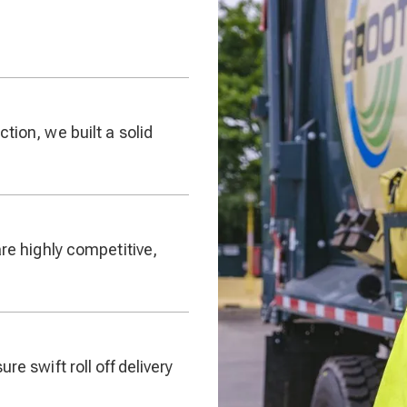
tion, we built a solid
are highly competitive,
re swift roll off delivery