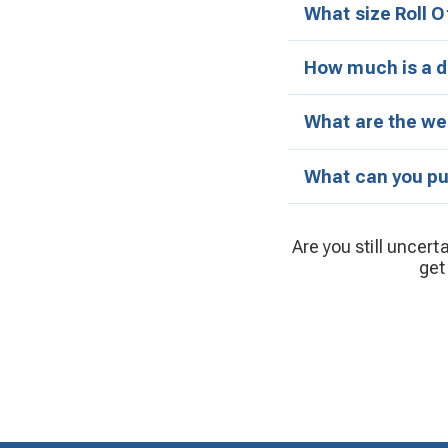
What size Roll O
How much is a d
What are the wei
What can you put
Are you still uncert
get