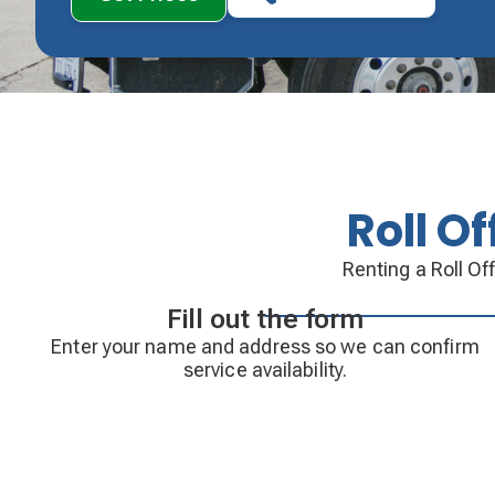
Roll O
Renting a Roll Of
Fill out the form
Enter your name and address so we can confirm
service availability.