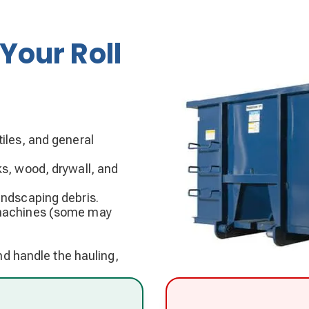
Your Roll
iles, and general
ks, wood, drywall, and
andscaping debris.
g machines (some may
and handle the hauling,