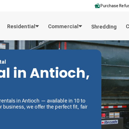
Purchase Refus
Residential
Commercial
Shredding
tal
l in Antioch,
entals in Antioch — available in 10 to
 business, we offer the perfect fit, fair