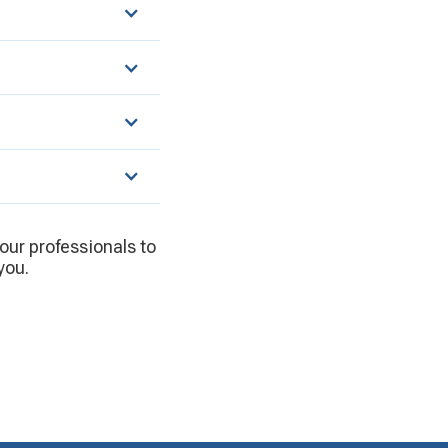
 our professionals to
you.