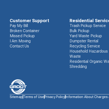
Customer Support
Residential Servic
Pay My Bill
Trash Pickup Service
Broken Container
Bulk Pickup
Missed Pickup
Yard Waste Pickup
I Am Moving
Dumpster Rental
Contact Us
Recycling Service
Household Hazardous
Waste
Residential Organic W
Shredding
Waste
Sitemap
Terms of Use
Privacy Policy
Information About Charges
Connections
Logo