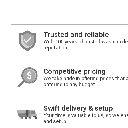
Trusted and reliable
With 100 years of trusted waste collec
Decorative
reputation.
icon
Competitive pricing
We take pride in offering prices that 
Decorative
catering to any budget.
icon
Swift delivery & setup
Your time is valuable to us, so we ensu
Decorative
and setup.
icon