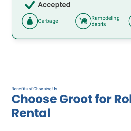
Accepted
Remodeling
Garbage
debris
Benefits of Choosing Us
Choose Groot for Ro
Rental