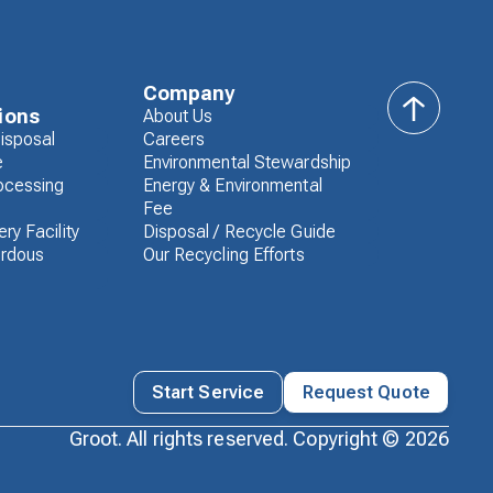
Company
ions
About Us
back
isposal
Careers
to
e
Environmental Stewardship
top
ocessing
Energy & Environmental
Fee
ry Facility
Disposal / Recycle Guide
rdous
Our Recycling Efforts
Start Service
Request Quote
Groot. All rights reserved. Copyright ©
2026