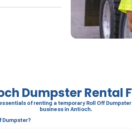
och Dumpster Rental 
essentials of renting a temporary Roll Off Dumpster
business in Antioch.
ff Dumpster?