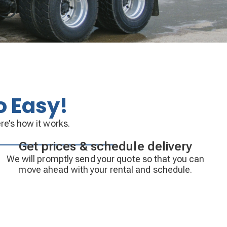
o Easy!
re’s how it works.
Get prices & schedule delivery
We will promptly send your quote so that you can
move ahead with your rental and schedule.