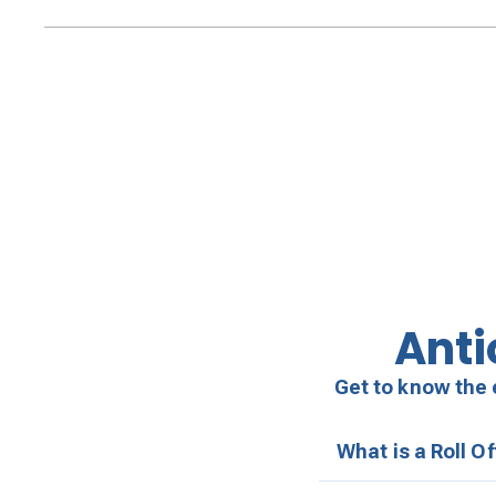
Anti
Get to know the 
What is a Roll O