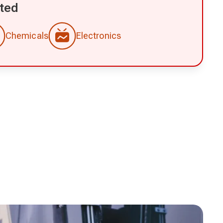
ted
Chemicals
Electronics