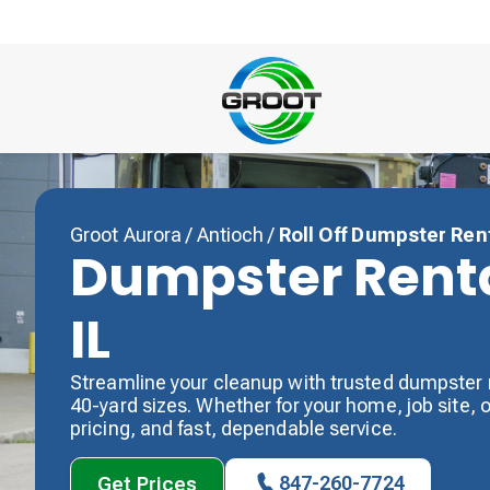
Groot Aurora
/
Antioch
/
Roll Off Dumpster Ren
Dumpster Renta
IL
Streamline your cleanup with trusted dumpster r
40-yard sizes. Whether for your home, job site, or
pricing, and fast, dependable service.
847-260-7724
Get Prices