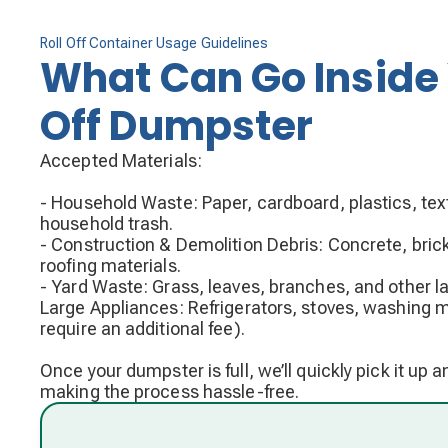
Roll Off Container Usage Guidelines
What Can Go Inside 
Off Dumpster
Accepted Materials:
- Household Waste: Paper, cardboard, plastics, text
household trash.
- Construction & Demolition Debris: Concrete, bric
roofing materials.
- Yard Waste: Grass, leaves, branches, and other l
Large Appliances: Refrigerators, stoves, washin
require an additional fee).
Once your dumpster is full, we’ll quickly pick it up 
making the process hassle-free.