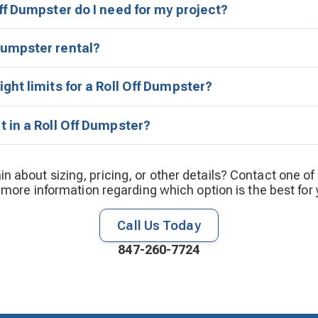
ff Dumpster do I need for my project?
umpster rental?
ght limits for a Roll Off Dumpster?
 in a Roll Off Dumpster?
ain about sizing, pricing, or other details? Contact one of
 more information regarding which option is the best for 
Call Us Today
847-260-7724