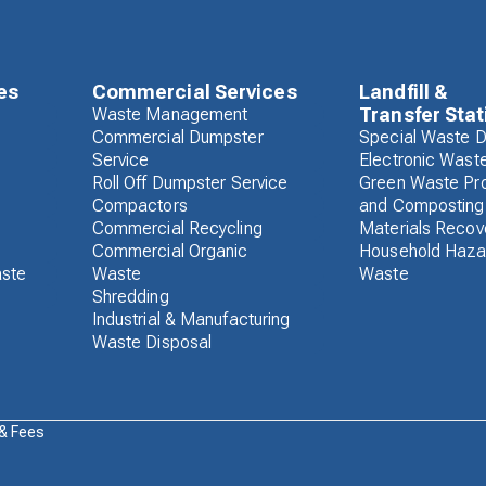
es
Commercial Services
Landfill &
Transfer Stat
Waste Management
Commercial Dumpster
Special Waste D
Service
Electronic Wast
Roll Off Dumpster Service
Green Waste Pr
Compactors
and Composting
Commercial Recycling
Materials Recove
Commercial Organic
Household Haza
aste
Waste
Waste
Shredding
Industrial & Manufacturing
Waste Disposal
 & Fees