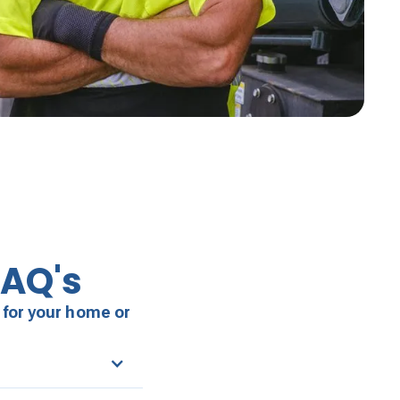
FAQ's
 for your home or