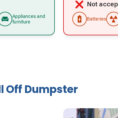
Not accep
Appliances and
Batteries
furniture
ll Off Dumpster