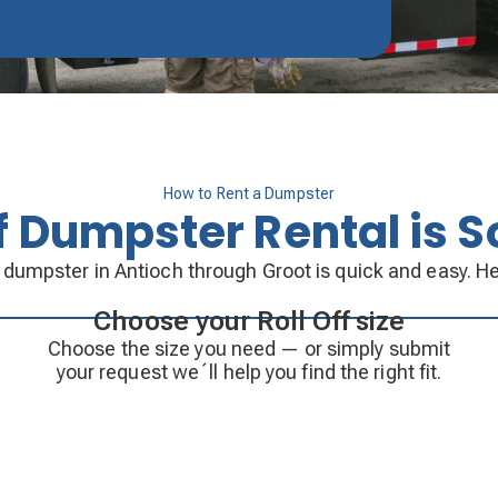
How to Rent a Dumpster
ff Dumpster Rental is S
f dumpster in Antioch through Groot is quick and easy. He
Choose your Roll Off size
Choose the size you need — or simply submit
your request we´ll help you find the right fit.