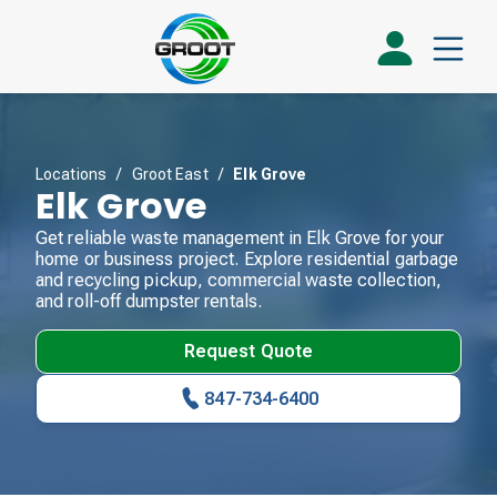
Locations
/
Groot East
/
Elk Grove
Elk Grove
Get reliable waste management in Elk Grove for your
home or business project. Explore residential garbage
and recycling pickup, commercial waste collection,
and roll-off dumpster rentals.
Request Quote
847-734-6400