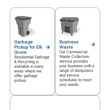
Garbage
Business
Decorative
Decorative
Pickup for Elk
Waste
icon
icon
Grove
Our Commercial
Waste Collection
Residential Garbage
service provides
& Recycling is
your business with a
available in many
range of dumpsters
areas where we
and service
offer garbage
schedules to meet
pickup.
your needs.