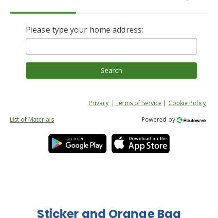
Please type your home address:
Search
Privacy
|
Terms of Service
|
Cookie Policy
List of Materials
Powered by
Sticker and Orange Bag