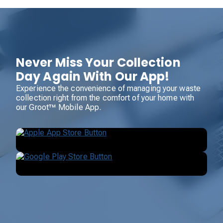
Never Miss Your Collection
Day Again With Our App!
Experience the convenience of managing your waste
collection right from the comfort of your home with
our Groot™ Mobile App.