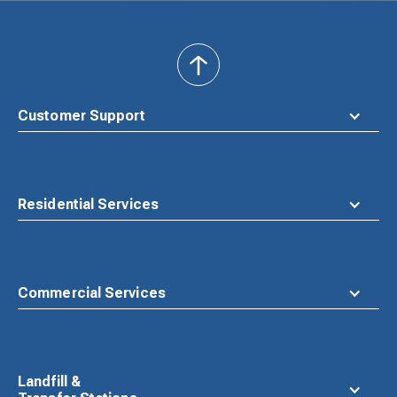
back
to
top
Customer Support
Residential Services
Commercial Services
Landfill &