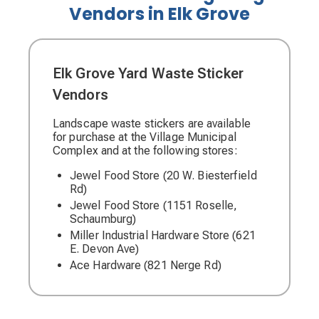
Vendors in Elk Grove
Elk Grove Yard Waste Sticker
Vendors
Landscape waste stickers are available
for purchase at the Village Municipal
Complex and at the following stores:
Jewel Food Store (20 W. Biesterfield
Rd)
Jewel Food Store (1151 Roselle,
Schaumburg)
Miller Industrial Hardware Store (621
E. Devon Ave)
Ace Hardware (821 Nerge Rd)