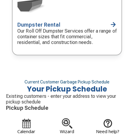
Dumpster Rental
Decorative
icon
Our Roll Off Dumpster Services offer a range of
container sizes that fit commercial,
residential, and construction needs.
Current Customer Garbage Pickup Schedule
Your Pickup Schedule
Existing customers - enter your address to view your
pickup schedule
Pickup Schedule
Calendar
Wizard
Need help?