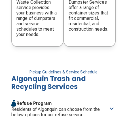
Waste Collection
Dumpster Services
service provides
offer a range of
your business with a
container sizes that
range of dumpsters
fit commercial,
and service
residential, and
schedules to meet
construction needs.
your needs.
Pickup Guidelines & Service Schedule
Algonquin Trash and
Recycling Services
Refuse Program
Residents of Algonquin can choose from the
below options for our refuse service.
Residents will have the option to choose between a