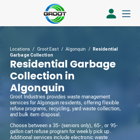
Locations
/
Groot East
/
Algonquin
/
Residential
Garbage Collection
Residential Garbage
Collection in
Algonquin
Groot Industries provides waste management
services for Algonquin residents, offering flexible
refuse programs, recycling, yard waste collection,
and bulk item disposal.
Choose between a 35- (seniors only), 65-, or 95-
gallon cart refuse program for weekly pick up.
Additional services include electronic waste