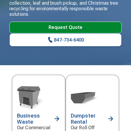
collection, leaf and brush pickup, and Christmas tree
recycling for environmentally responsible waste
solutions.
Request Quote
847-734-6400
Business
Dumpster
Decorative
Decorative
Waste
Rental
icon
icon
Our Commercial
Our Roll Off