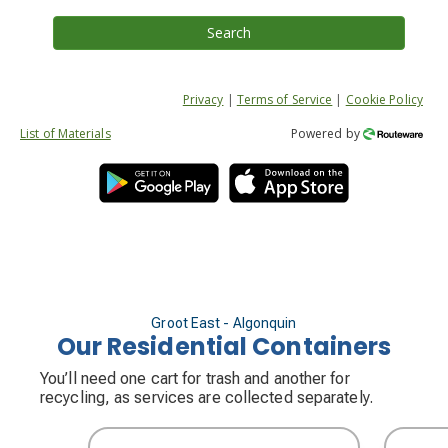
Search
Privacy
|
Terms of Service
|
Cookie Policy
List of Materials
Powered by
Groot East - Algonquin
Our Residential Containers
You’ll need one cart for trash and another for
recycling, as services are collected separately.