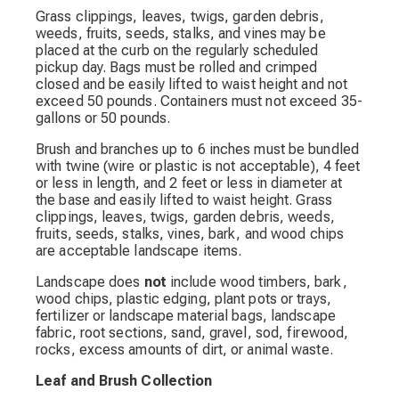
Grass clippings, leaves, twigs, garden debris,
weeds, fruits, seeds, stalks, and vines may be
placed at the curb on the regularly scheduled
pickup day. Bags must be rolled and crimped
closed and be easily lifted to waist height and not
exceed 50 pounds. Containers must not exceed 35-
gallons or 50 pounds.
Brush and branches up to 6 inches must be bundled
with twine (wire or plastic is not acceptable), 4 feet
or less in length, and 2 feet or less in diameter at
the base and easily lifted to waist height. Grass
clippings, leaves, twigs, garden debris, weeds,
fruits, seeds, stalks, vines, bark, and wood chips
are acceptable landscape items.
Landscape does
not
include wood timbers, bark,
wood chips, plastic edging, plant pots or trays,
fertilizer or landscape material bags, landscape
fabric, root sections, sand, gravel, sod, firewood,
rocks, excess amounts of dirt, or animal waste.
Leaf and Brush Collection