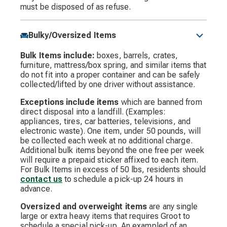
must be disposed of as refuse.
Bulky/Oversized Items
Bulk Items include:
boxes, barrels, crates,
furniture, mattress/box spring, and similar items that
do not fit into a proper container and can be safely
collected/lifted by one driver without assistance.
Exceptions include items
which are banned from
direct disposal into a landfill. (Examples:
appliances, tires, car batteries, televisions, and
electronic waste). One item, under 50 pounds, will
be collected each week at no additional charge.
Additional bulk items beyond the one free per week
will require a prepaid sticker affixed to each item.
For Bulk Items in excess of 50 lbs, residents should
contact us
to schedule a pick-up 24 hours in
advance.
Oversized and overweight items
are any single
large or extra heavy items that requires Groot to
schedule a special pick-up. An exampled of an