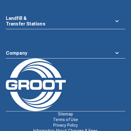
Landfill &
Transfer Stations
Company
Waste
Connections
Logo
Sitemap
Terms of Use
Privacy Policy
Information About Charges & Fees