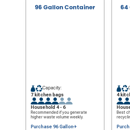
96 Gallon Container
64
Capacity:
7 kitchen bags
4 kit
Household 4 - 6
House
Recommended if you generate
Best ch
higher waste volume weekly.
recycli
Purchase 96 Gallon
Purch