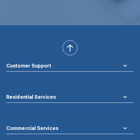
back
to
top
Customer Support
Residential Services
Commercial Services