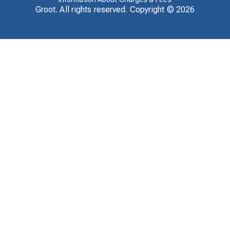
Groot. All rights reserved. Copyright ©
2026