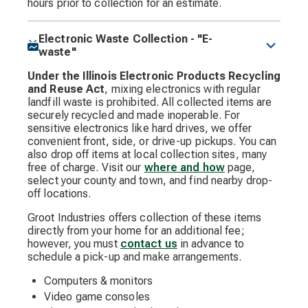
hours prior to collection for an estimate.
Electronic Waste Collection - "E-
waste"
Under the Illinois Electronic Products Recycling
and Reuse Act
, mixing electronics with regular
landfill waste is prohibited. All collected items are
securely recycled and made inoperable. For
sensitive electronics like hard drives, we offer
convenient front, side, or drive-up pickups. You can
also drop off items at local collection sites, many
free of charge. Visit our
where and how
page,
select your county and town, and find nearby drop-
off locations.
Groot Industries offers collection of these items
directly from your home for an additional fee;
however, you must
contact us
in advance to
schedule a pick-up and make arrangements.
Computers & monitors
Video game consoles