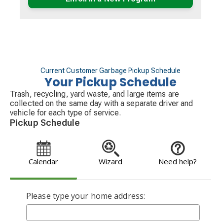
Current Customer Garbage Pickup Schedule
Your Pickup Schedule
Trash, recycling, yard waste, and large items are
collected on the same day with a separate driver and
vehicle for each type of service.
Pickup Schedule
Calendar
Wizard
Need help?
Please type your home address: