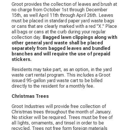
Groot provides the collection of leaves and brush at
no charge from October 1st through December
15th, as well April 11th through April 26th. Leaves
must be placed in standard paper yard waste bags
or cans that are clearly marked with a red "X." Place
all bags or cans at the curb during your regular
collection day.
Bagged lawn clippings along with
other general yard waste shall be placed
separately from bagged leaves and bundled
branches and will require the use of prepaid
stickers.
Residents may take part, as an option, in the yard
waste cart rental program. This includes a Groot
issued 95-gallon yard waste cart to be billed
directly to the resident for a monthly fee.
Christmas Trees
Groot Industries will provide free collection of
Christmas trees throughout the month of January.
No sticker will be required. Trees must be free of
all lights, ornaments, and tinsel in order to be
recycled. Trees not free form foreign materials