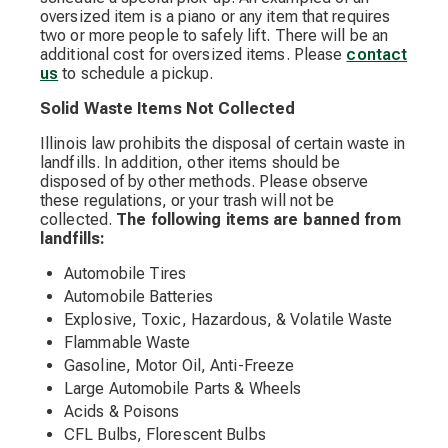
oversized item is a piano or any item that requires
two or more people to safely lift. There will be an
additional cost for oversized items. Please
contact
us
to schedule a pickup.
Solid Waste Items Not Collected
Illinois law prohibits the disposal of certain waste in
landfills. In addition, other items should be
disposed of by other methods. Please observe
these regulations, or your trash will not be
collected.
The following items are banned from
landfills:
Automobile Tires
Automobile Batteries
Explosive, Toxic, Hazardous, & Volatile Waste
Flammable Waste
Gasoline, Motor Oil, Anti-Freeze
Large Automobile Parts & Wheels
Acids & Poisons
CFL Bulbs, Florescent Bulbs