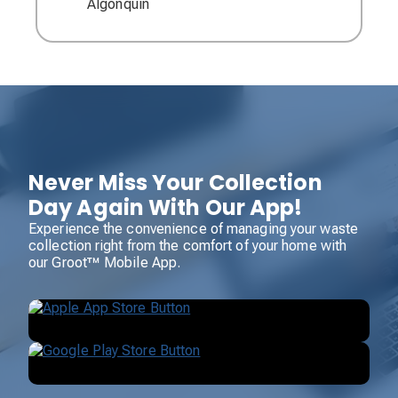
Algonquin
Never Miss Your Collection
Day Again With Our App!
Experience the convenience of managing your waste
collection right from the comfort of your home with
our Groot™ Mobile App.