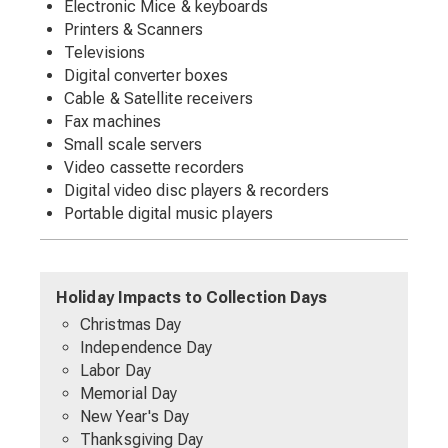
Electronic Mice & keyboards
Printers & Scanners
Televisions
Digital converter boxes
Cable & Satellite receivers
Fax machines
Small scale servers
Video cassette recorders
Digital video disc players & recorders
Portable digital music players
Holiday Impacts to Collection Days
Christmas Day
Independence Day
Labor Day
Memorial Day
New Year's Day
Thanksgiving Day