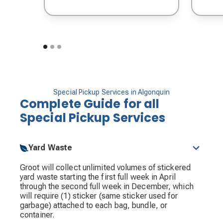
Special Pickup Services in Algonquin
Complete Guide for all
Special Pickup Services
Yard Waste
Groot will collect unlimited volumes of stickered
yard waste starting the first full week in April
through the second full week in December, which
will require (1) sticker (same sticker used for
garbage) attached to each bag, bundle, or
container.