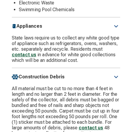
Electronic Waste
Swimming Pool Chemicals
Appliances
State laws require us to collect any white good type
of appliance such as refrigerators, ovens, washers,
etc. separately and recycle. Residents must
contact us
in advance for white good collections
which will be an additional cost.
Construction Debris
All material must be cut to no more than 4 feet in
length and no larger than 2 feet in diameter. For the
safely of the collector, all debris must be bagged or
bundled and free of nails and sharp objects not
exceeding 50 pounds. Carpet must be cut up in four
foot lengths not exceeding 50 pounds per roll. One
(1) sticker must be attached to each bundle. For
large amounts of debris, please
contact us
48