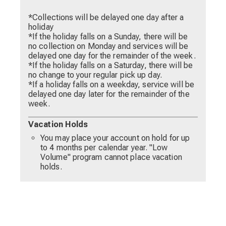
*Collections will be delayed one day after a
holiday
*If the holiday falls on a Sunday, there will be
no collection on Monday and services will be
delayed one day for the remainder of the week.
*If the holiday falls on a Saturday, there will be
no change to your regular pick up day.
*If a holiday falls on a weekday, service will be
delayed one day later for the remainder of the
week.
Vacation Holds
You may place your account on hold for up
to 4 months per calendar year. "Low
Volume" program cannot place vacation
holds.