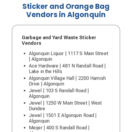
Sticker and Orange Bag
Vendors in Algonquin
Garbage and Yard Waste Sticker
Vendors
Algonquin Liquor | 1117 S Main Street
| Algonquin
Ace Hardware | 481 N Randall Road |
Lake in the Hills
Algonquin Village Hall | 2200 Harnish
Drive | Algonquin
Jewel | 103 S Randall Road |
Algonquin
Jewel | 1250 W Main Street | West
Dundee
Jewel | 1501 E Algonquin Road |
Algonquin
Meijer | 400 S Randall Road |