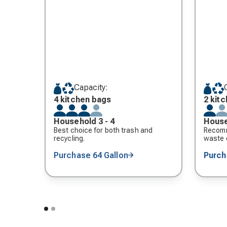
Capacity:
4 kitchen bags
2 kit
Household 3 - 4
House
Best choice for both trash and
Recomm
recycling.
waste o
Purchase 64 Gallon
Purc