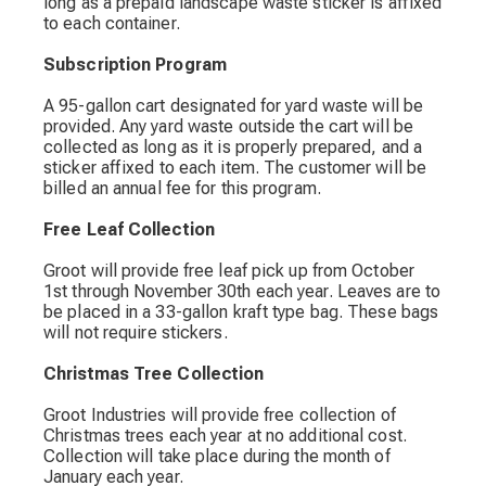
long as a prepaid landscape waste sticker is affixed
to each container.
Subscription Program
A 95-gallon cart designated for yard waste will be
provided. Any yard waste outside the cart will be
collected as long as it is properly prepared, and a
sticker affixed to each item. The customer will be
billed an annual fee for this program.
Free Leaf Collection
Groot will provide free leaf pick up from October
1st through November 30th each year. Leaves are to
be placed in a 33-gallon kraft type bag. These bags
will not require stickers.
Christmas Tree Collection
Groot Industries will provide free collection of
Christmas trees each year at no additional cost.
Collection will take place during the month of
January each year.