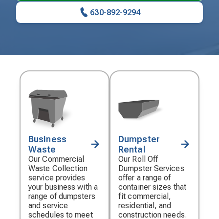
630-892-9294
Business
Dumpster
Decorative
Decorative
Waste
Rental
icon
icon
Our Commercial
Our Roll Off
Waste Collection
Dumpster Services
service provides
offer a range of
your business with a
container sizes that
range of dumpsters
fit commercial,
and service
residential, and
schedules to meet
construction needs.