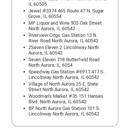
IL 60505
Jewel #3374 465 Route 47 N. Sugar
Grove, IL 60554
MP Liquor and Wine 905 Oak Street
North Aurora, IL 60542
Riverview Citgo Gas Station 13 N.
River Road North Aurora, IL 60542
2Seven Eleven 2 Lincolnway North
Aurora, IL 60542
Seven Eleven 718 Butterfield Road
North Aurora, IL 6054
Speedway Gas Station #6917 417 S.
Lincolnway North Aurora, IL 60542
Village of North Aurora 25 E. State
Street North Aurora, IL 60542
Woodman’s Market #35 151 Hansen
Blvd. North Aurora, IL 60542
BP North Aurora Gas Station 101 S.
Lincolnway North Aurora, IL 60542