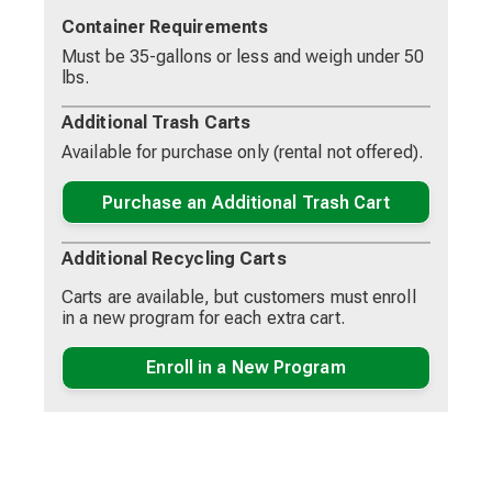
collection day.
Container Requirements
Residents may choose a 35-gallon (seniors 65 and
Must be 35-gallons or less and weigh under 50
older only), 65-gallon, or 95-gallon cart for refuse.
lbs.
Any additional garbage that is placed outside of the
cart requires a single sticker and garbage should be
Additional Trash Carts
contained in a can or bag, not to exceed 35-gallons.
Available for purchase only (rental not offered).
Groot will provide a 65-gallon cart designated for
recycling only. Recyclable material outside the cart
Purchase an Additional Trash Cart
will be collected as long as it is properly prepared.
Additional Recycling Carts
Carts are available, but customers must enroll
in a new program for each extra cart.
Enroll in a New Program