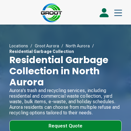
Locations
/
Groot Aurora
/
North Aurora
/
Residential Garbage Collection
Residential Garbage
Collection in North
Aurora
Aurora's trash and recycling services, including
residential and commercial waste collection, yard
waste, bulk items, e-waste, and holiday schedules.
Aurora residents can choose from multiple refuse and
recycling options tailored to their needs.
Request Quote