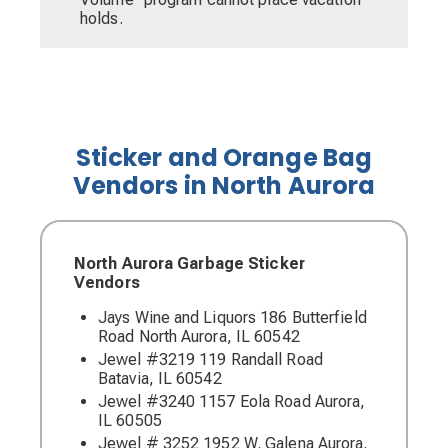
holds.
Sticker and Orange Bag
Vendors in North Aurora
North Aurora Garbage Sticker
Vendors
Jays Wine and Liquors 186 Butterfield
Road North Aurora, IL 60542
Jewel #3219 119 Randall Road
Batavia, IL 60542
Jewel #3240 1157 Eola Road Aurora,
IL 60505
Jewel # 3252 1952 W. Galena Aurora,