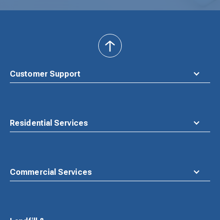
back
to
top
Customer Support
Residential Services
Commercial Services