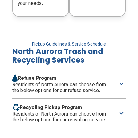
your needs.
Pickup Guidelines & Service Schedule
North Aurora Trash and
Recycling Services
Refuse Program
Residents of North Aurora can choose from
the below options for our refuse service.
New Refuse Cart Program Effective 6-1-26
Recycling Pickup Program
Groot will service the Village on Monday, Tuesday,
Residents of North Aurora can choose from
and Wednesday each week.
the below options for our recycling service.
Residents will be required to have their containers
at the curb by 6:00 a.m. on their designated