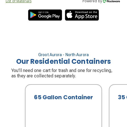
List of Materials
Powered by
Groot Aurora - North Aurora
Our Residential Containers
You'll need one cart for trash and one for recycling,
as they are collected separately.
65 Gallon Container
35