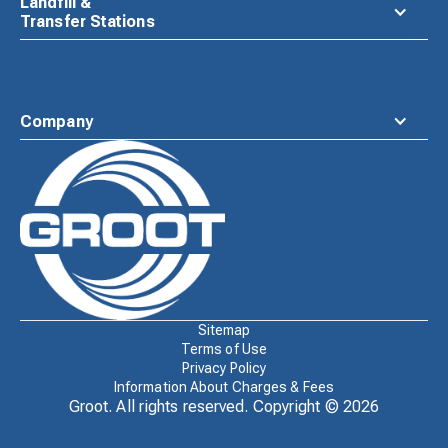
Landfill &
Transfer Stations
Company
Waste
Connections
Logo
Sitemap
Terms of Use
Privacy Policy
Information About Charges & Fees
Groot. All rights reserved. Copyright ©
2026