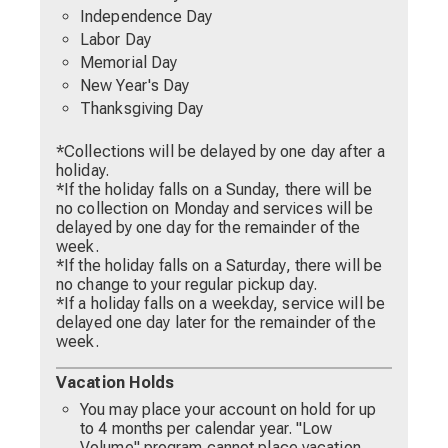
Independence Day
Labor Day
Memorial Day
New Year's Day
Thanksgiving Day
*Collections will be delayed by one day after a
holiday.
*If the holiday falls on a Sunday, there will be
no collection on Monday and services will be
delayed by one day for the remainder of the
week.
*If the holiday falls on a Saturday, there will be
no change to your regular pickup day.
*If a holiday falls on a weekday, service will be
delayed one day later for the remainder of the
week.
Vacation Holds
You may place your account on hold for up
to 4 months per calendar year. "Low
Volume" program cannot place vacation