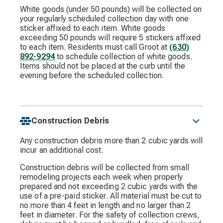
White goods (under 50 pounds) will be collected on
your regularly scheduled collection day with one
sticker affixed to each item. White goods
exceeding 50 pounds will require 5 stickers affixed
to each item. Residents must call Groot at
(630)
892-9294
to schedule collection of white goods.
Items should not be placed at the curb until the
evening before the scheduled collection.
Construction Debris
Any construction debris more than 2 cubic yards will
incur an additional cost.
Construction debris will be collected from small
remodeling projects each week when properly
prepared and not exceeding 2 cubic yards with the
use of a pre-paid sticker. All material must be cut to
no more than 4 feet in length and no larger than 2
feet in diameter. For the safety of collection crews,