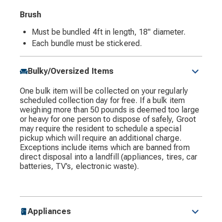
Brush
Must be bundled 4ft in length, 18" diameter.
Each bundle must be stickered.
Bulky/Oversized Items
One bulk item will be collected on your regularly
scheduled collection day for free. If a bulk item
weighing more than 50 pounds is deemed too large
or heavy for one person to dispose of safely, Groot
may require the resident to schedule a special
pickup which will require an additional charge.
Exceptions include items which are banned from
direct disposal into a landfill (appliances, tires, car
batteries, TV’s, electronic waste).
Appliances