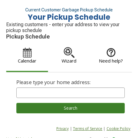
Current Customer Garbage Pickup Schedule
Your Pickup Schedule
Existing customers - enter your address to view your
pickup schedule
Pickup Schedule
Calendar
Wizard
Need help?
Please type your home address:
Search
Privacy
|
Terms of Service
|
Cookie Policy