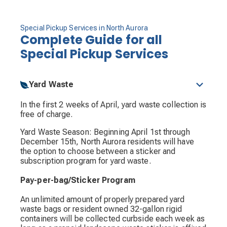
Special Pickup Services in North Aurora
Complete Guide for all
Special Pickup Services
Yard Waste
In the first 2 weeks of April, yard waste collection is
free of charge.
Yard Waste Season: Beginning April 1st through
December 15th, North Aurora residents will have
the option to choose between a sticker and
subscription program for yard waste.
Pay-per-bag/Sticker Program
An unlimited amount of properly prepared yard
waste bags or resident owned 32-gallon rigid
containers will be collected curbside each week as