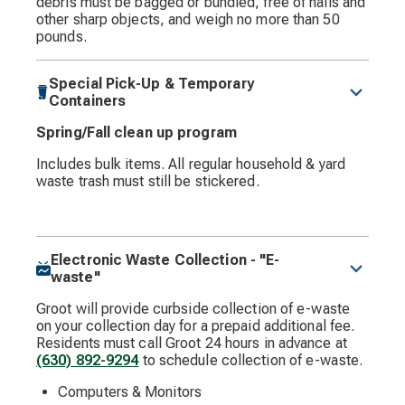
debris must be bagged or bundled, free of nails and
other sharp objects, and weigh no more than 50
pounds.
Special Pick-Up & Temporary
Containers
Spring/Fall clean up program
Includes bulk items. All regular household & yard
waste trash must still be stickered.
Electronic Waste Collection - "E-
waste"
Groot will provide curbside collection of e-waste
on your collection day for a prepaid additional fee.
Residents must call Groot 24 hours in advance at
(630) 892-9294
to schedule collection of e-waste.
Computers & Monitors