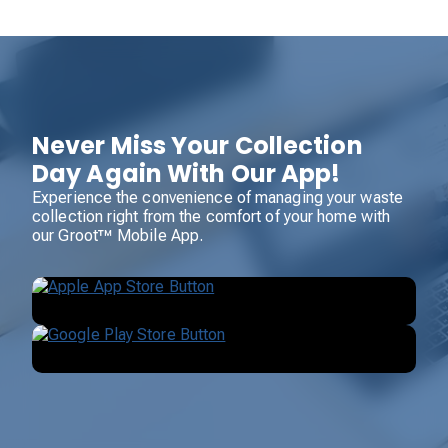
Never Miss Your Collection
Day Again With Our App!
Experience the convenience of managing your waste
collection right from the comfort of your home with
our Groot™ Mobile App.