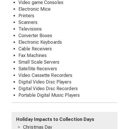
Video game Consoles
Electronic Mice
Printers
Scanners
Televisions
Converter Boxes
Electronic Keyboards
Cable Receivers
Fax Machines
Small Scale Servers
Satellite Receivers
Video Cassette Recorders
Digital Video Disc Players
Digital Video Disc Recorders
Portable Digital Music Players
Holiday Impacts to Collection Days
Christmas Day