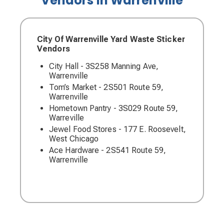
Vendors in Warrenville
City Of Warrenville Yard Waste Sticker
Vendors
City Hall - 3S258 Manning Ave,
Warrenville
Tom’s Market - 2S501 Route 59,
Warrenville
Hometown Pantry - 3S029 Route 59,
Warreville
Jewel Food Stores - 177 E. Roosevelt,
West Chicago
Ace Hardware - 2S541 Route 59,
Warrenville