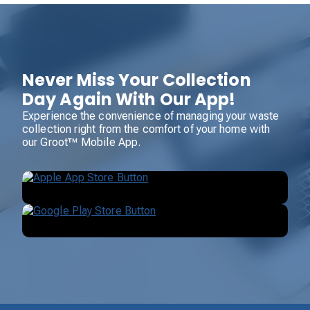
Never Miss Your Collection
Day Again With Our App!
Experience the convenience of managing your waste
collection right from the comfort of your home with
our Groot™ Mobile App.