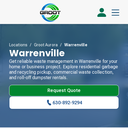
Locations
/
Groot Aurora
/
Warrenville
Warrenville
Get reliable waste management in Warrenville for your
home or business project. Explore residential garbage
and recycling pickup, commercial waste collection,
and roll-off dumpster rentals.
Request Quote
630-892-9294