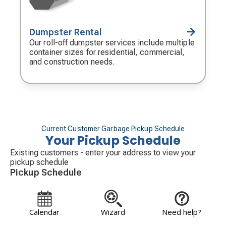
Dumpster Rental
Decorative
icon
Our roll-off dumpster services include multiple
container sizes for residential, commercial,
and construction needs.
Current Customer Garbage Pickup Schedule
Your Pickup Schedule
Existing customers - enter your address to view your
pickup schedule
Pickup Schedule
Calendar
Wizard
Need help?