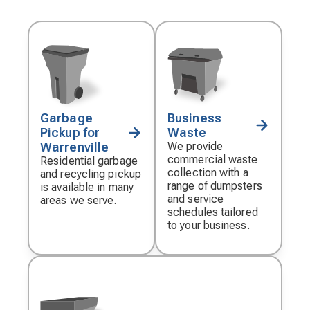
Garbage
Business
Decorative
Decorative
Pickup for
Waste
icon
icon
Warrenville
We provide
commercial waste
Residential garbage
collection with a
and recycling pickup
range of dumpsters
is available in many
and service
areas we serve.
schedules tailored
to your business.