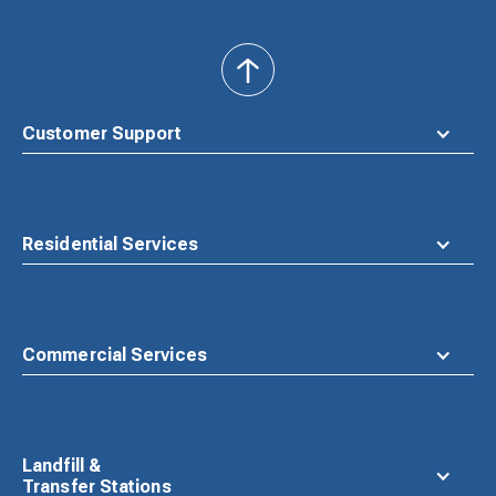
back
to
top
Customer Support
Residential Services
Commercial Services
Landfill &
Transfer Stations