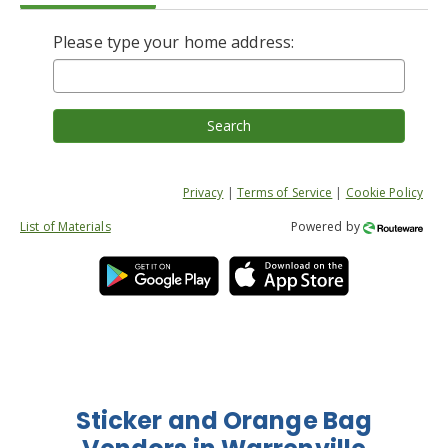
Please type your home address:
Search
Privacy
|
Terms of Service
|
Cookie Policy
List of Materials
Powered by
Sticker and Orange Bag